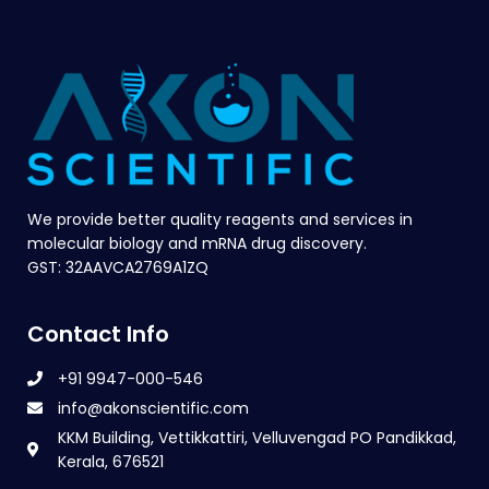
We provide better quality reagents and services in
molecular biology and mRNA drug discovery.
GST: 32AAVCA2769A1ZQ
Contact Info
+91 9947-000-546
info@akonscientific.com
KKM Building, Vettikkattiri, Velluvengad PO Pandikkad,
Kerala, 676521