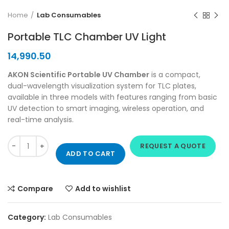
Home
Lab Consumables
Portable TLC Chamber UV Light
14,990.50
AKON Scientific Portable UV Chamber
is a compact,
dual-wavelength visualization system for TLC plates,
available in three models with features ranging from basic
UV detection to smart imaging, wireless operation, and
real-time analysis.
REQUEST A QUOTE
ADD TO CART
Compare
Add to wishlist
Category:
Lab Consumables