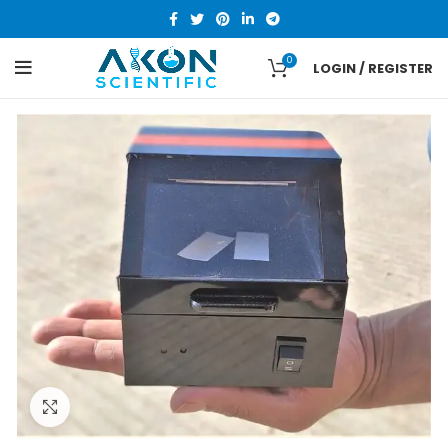
0
LOGIN / REGISTER
Click to enlarge