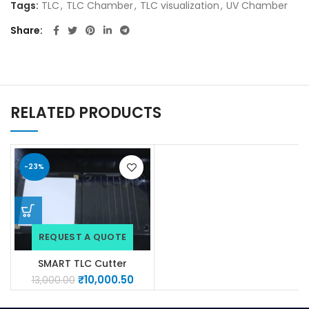
Tags:
TLC
,
TLC Chamber
,
TLC visualization
,
UV Chamber
Share
RELATED PRODUCTS
-23%
REQUEST A QUOTE
SMART TLC Cutter
(Aluminium plates)
₹
10,000.50
13,000.00