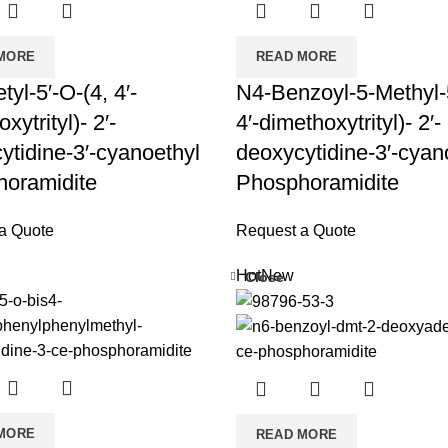
MORE
READ MORE
yl-5′-O-(4, 4′-
N4-Benzoyl-5-Methyl-5
xytrityl)- 2′-
4′-dimethoxytrityl)- 2′-
ytidine-3′-cyanoethyl
deoxycytidine-3′-cyan
oramidite
Phosphoramidite
a Quote
Request a Quote
Hot
New
Close
MORE
READ MORE