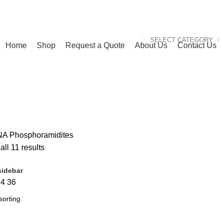
SELECT CATEGORY
Home
Shop
Request a Quote
About Us
Contact Us
A Phosphoramidites
ll 11 results
idebar
24
36