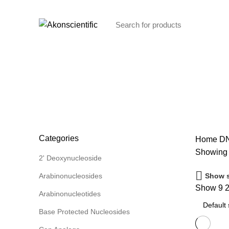
Welcome To Akon Scientific
Browse Categories
DNA Phosphoramidites
Categories
Home
DN
Showing a
2' Deoxynucleoside
Show s
Arabinonucleosides
Show
9
Arabinonucleotides
Base Protected Nucleosides