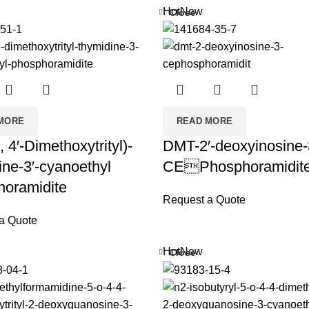
Hot
New
Close
MORE
READ MORE
, 4′-Dimethoxytrityl)-
DMT-2′-deoxyinosine-
ine-3′-cyanoethyl
CEPhosphoramidit
oramidite
Request a Quote
a Quote
Hot
New
Close