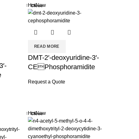
Hot
New
Close
READ MORE
DMT-2′-deoxyuridine-3′-
3′-
CEPhosphoramidite
e
Request a Quote
Hot
New
Close