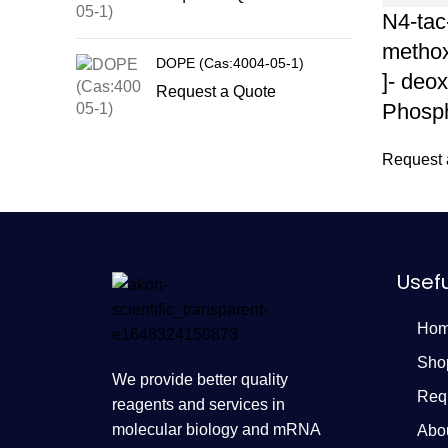
N4-tac
methox
DOPE (Cas:4004-05-1)
]- deo
Request a Quote
Phosph
Request 
Usefu
Ho
Sho
We provide better quality
Req
reagents and services in
molecular biology and mRNA
Abo