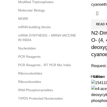
Modified Triphosphates
Molecular Biology
MORE
READ 
mRNA building blocks
N2-Dim
mRNA SYNTHESIS – MRNA VACCINE
O- (4, 
IN INDIA
deoxyg
Nucleotides
cyanoe
PCR Reagents
PCR Reagents - RT PCR Mix India
Request 
Ribonucleotides
Hot
New
Close
Riboucleosides
RNA Phosphoramidites
TIPDS Protected Nucleosides