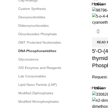
Cap Analogs
Hot
New
Close
Custom Synthesis
Deoxynucleotides
Dideoxynucleosides
Dinucleosides Phosphate
DMT Protected Nucleosides
READ 
5′-O-(4
DNA Phosphoramidites
thymid
Glycoscience
Phosph
IVD Enzymes and Reagents
Lab Consumables
Request 
Lipid Nano Particle (LNP)
Hot
New
Close
Modified Diphosphates
Modified Monophosphates