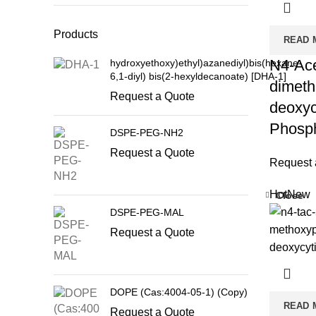
Products
READ 
N4-Acet
hydroxyethoxy)ethyl)azanediyl)bis(hexane-
6,1-diyl) bis(2-hexyldecanoate) [DHA-1]
dimetho
Request a Quote
deoxyc
Phosph
DSPE-PEG-NH2
Request a Quote
Request 
Hot
New
Close
DSPE-PEG-MAL
Request a Quote
DOPE (Cas:4004-05-1) (Copy)
READ 
Request a Quote