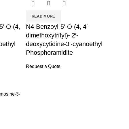
READ MORE
′-O-(4,
N4-Benzoyl-5′-O-(4, 4′-
dimethoxytrityl)- 2′-
oethyl
deoxycytidine-3′-cyanoethyl
Phosphoramidite
Request a Quote