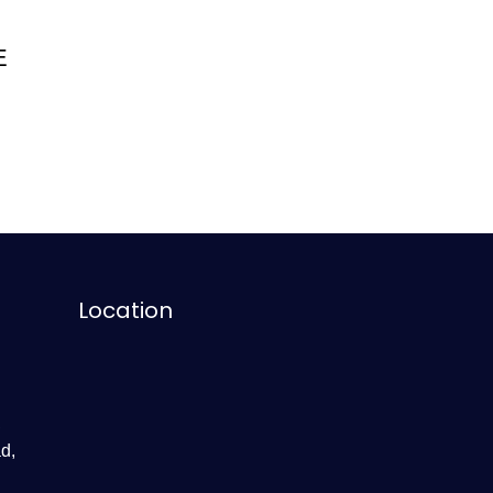
E
Location
,
d,