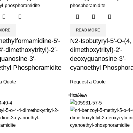
MORE
READ MORE
ethylformamidine-5′-
N2-Isobutyryl-5′-O-(4, 
4′-dimethoxytrityl)-2′-
dimethoxytrityl)-2′-
uanosine-3′-
deoxyguanosine-3′-
thyl Phosphoramidite
cyanoethyl Phosphora
a Quote
Request a Quote
Hot
New
Close