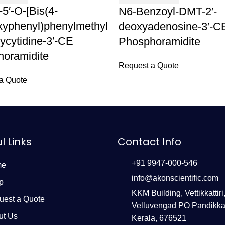
-5′-O-[Bis(4-
N6-Benzoyl-DMT-2′-
yphenyl)phenylmethyl
deoxyadenosine-3′-C
xycytidine-3′-CE
Phosphoramidite
oramidite
Request a Quote
a Quote
l Links
Contact Info
+91 9947-000-546
me
info@akonscientific.com
p
KKM Building, Vettikkattiri
uest a Quote
Velluvengad PO Pandikka
ut Us
Kerala, 676521