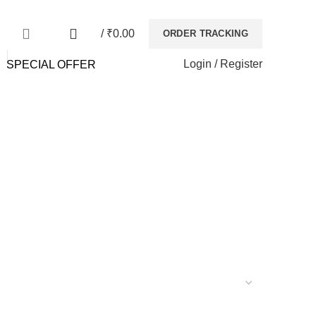
NEWSLETTER
CONTACT US
FAQs
0
/
₹
0.00
ORDER TRACKING
Login / Register
SPECIAL OFFER