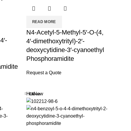
READ MORE
N4-Acetyl-5-Methyl-5′-O-(4,
4′-
4′-dimethoxytrityl)-2′-
deoxycytidine-3′-cyanoethyl
Phosphoramidite
midite
Request a Quote
Hot
New
Close