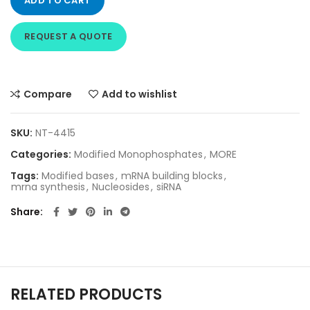
ADD TO CART
REQUEST A QUOTE
Compare
Add to wishlist
SKU:
NT-4415
Categories:
Modified Monophosphates
,
MORE
Tags:
Modified bases
,
mRNA building blocks
,
mrna synthesis
,
Nucleosides
,
siRNA
Share
RELATED PRODUCTS