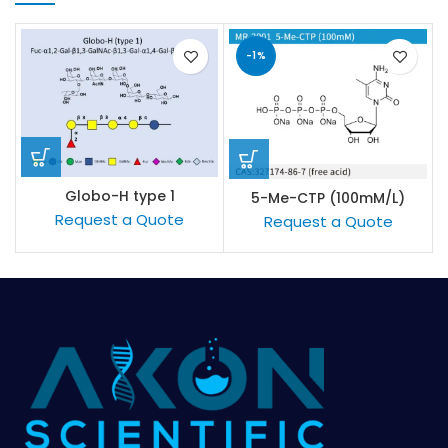
-1%
Globo-H type 1
5-Me-CTP (100mM/L)
Request a Quote
Request a Quote