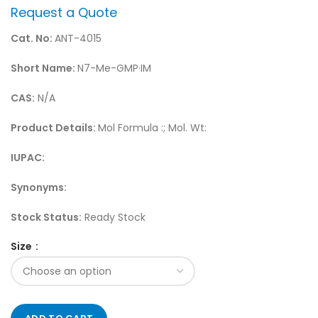
Request a Quote
Cat. No:
ANT-4015
Short Name:
N7-Me-GMP·IM
CAS:
N/A
Product Details:
Mol Formula :; Mol. Wt:
IUPAC:
Synonyms:
Stock Status:
Ready Stock
Size