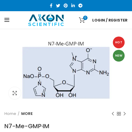
0
LOGIN / REGISTER
HOT
NEW
Click to enlarge
Home
MORE
N7-Me-GMP·IM