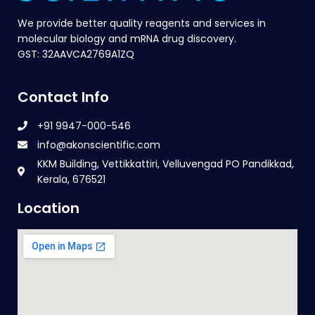
We provide better quality reagents and services in
molecular biology and mRNA drug discovery.
GST: 32AAVCA2769A1ZQ
Contact Info
+91 9947-000-546
info@akonscientific.com
KKM Building, Vettikkattiri, Velluvengad PO Pandikkad,
Kerala, 676521
Location