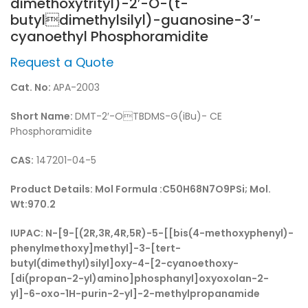
dimethoxytrityl)-2′-O-(t-
butyldimethylsilyl)-guanosine-3′-
cyanoethyl Phosphoramidite
Request a Quote
Cat. No:
APA-2003
Short Name:
DMT-2′-OTBDMS-G(iBu)- CE
Phosphoramidite
CAS:
147201-04-5
Product Details:
Mol Formula :C50H68N7O9PSi; Mol.
Wt:970.2
IUPAC:
N-[9-[(2R,3R,4R,5R)-5-[[bis(4-methoxyphenyl)-
phenylmethoxy]methyl]-3-[tert-
butyl(dimethyl)silyl]oxy-4-[2-cyanoethoxy-
[di(propan-2-yl)amino]phosphanyl]oxyoxolan-2-
yl]-6-oxo-1H-purin-2-yl]-2-methylpropanamide