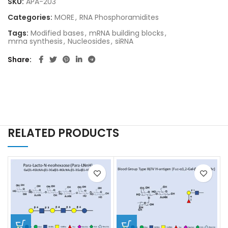
SKU:
APA-203
Categories:
MORE
,
RNA Phosphoramidites
Tags:
Modified bases
,
mRNA building blocks
,
mrna synthesis
,
Nucleosides
,
siRNA
Share
RELATED PRODUCTS