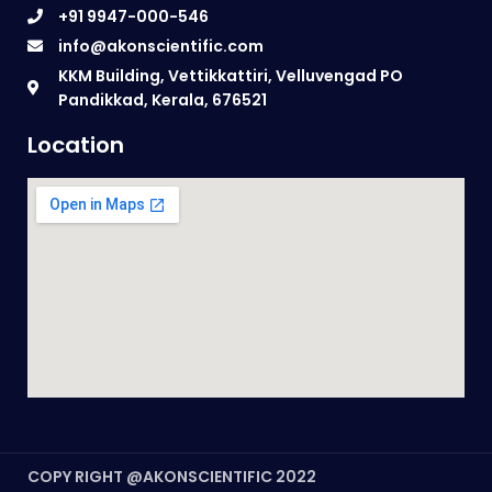
+91 9947-000-546
info@akonscientific.com
KKM Building, Vettikkattiri, Velluvengad PO
Pandikkad, Kerala, 676521
Location
COPY RIGHT @AKONSCIENTIFIC 2022