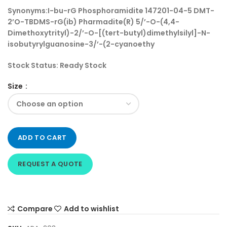
Synonyms:
I-bu-rG Phosphoramidite 147201-04-5 DMT-
2’O-TBDMS-rG(ib) Pharmadite(R) 5/’-O-(4,4-
Dimethoxytrityl)-2/’-O-[(tert-butyl)dimethylsilyl]-N-
isobutyrylguanosine-3/’-(2-cyanoethy
Stock Status:
Ready Stock
Size
ADD TO CART
REQUEST A QUOTE
Compare
Add to wishlist