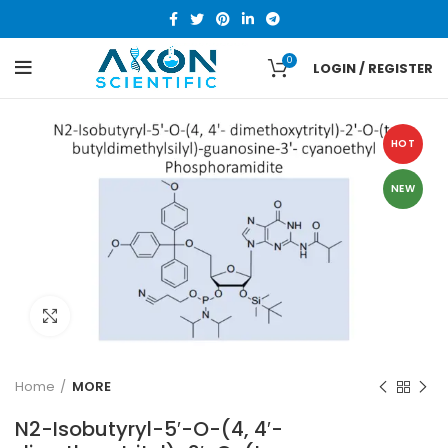
0
LOGIN / REGISTER
HOT
NEW
Click to enlarge
Home
MORE
N2-Isobutyryl-5′-O-(4, 4′-