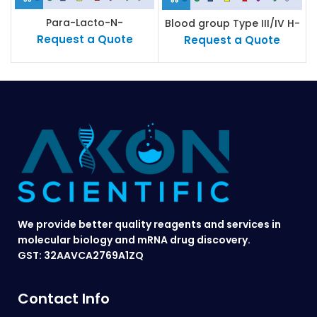
Para-Lacto-N-
Blood group Type III/IV H-
neohexaose (Para-LNnH)
antigen
Request a Quote
Request a Quote
We provide better quality reagents and services in
molecular biology and mRNA drug discovery.
GST: 32AAVCA2769A1ZQ
Contact Info