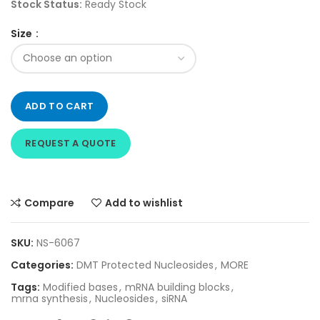
Stock Status:
Ready Stock
Size
ADD TO CART
REQUEST A QUOTE
Compare
Add to wishlist
SKU:
NS-6067
Categories:
DMT Protected Nucleosides
,
MORE
Tags:
Modified bases
,
mRNA building blocks
,
mrna synthesis
,
Nucleosides
,
siRNA