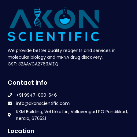
We provide better quality reagents and services in
molecular biology and mRNA drug discovery.
GST: 32AAVCA2769A1ZQ
Contact Info
+91 9947-000-546
info@akonscientific.com
KKM Building, Vettikkattiri, Velluvengad PO Pandikkad,
Kerala, 676521
Location