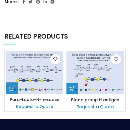
Share
RELATED PRODUCTS
Para-Lacto-N-hexaose
Blood group H antigen
analogue (Para-LNH)
pentaose type 1 / Lacto-
Request a Quote
Request a Quote
N-fucopentaose I (LNFP I)