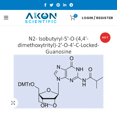
0
LOGIN / REGISTER
HOT
Click to enlarge