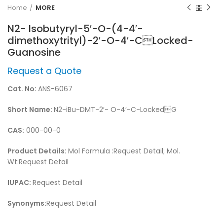
Home
MORE
N2- Isobutyryl-5′-O-(4-4′-
dimethoxytrityl)-2′-O-4′-CLocked-
Guanosine
Request a Quote
Cat. No:
ANS-6067
Short Name:
N2-iBu-DMT-2′- O-4′-C-LockedG
CAS:
000-00-0
Product Details:
Mol Formula :Request Detail; Mol.
Wt:Request Detail
IUPAC:
Request Detail
Synonyms:
Request Detail