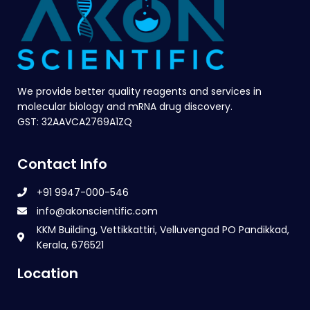
We provide better quality reagents and services in
molecular biology and mRNA drug discovery.
GST: 32AAVCA2769A1ZQ
Contact Info
+91 9947-000-546
info@akonscientific.com
KKM Building, Vettikkattiri, Velluvengad PO Pandikkad,
Kerala, 676521
Location