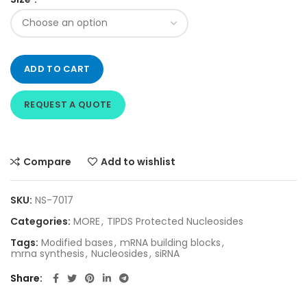
ADD TO CART
REQUEST A QUOTE
Compare
Add to wishlist
SKU:
NS-7017
Categories:
MORE
,
TIPDS Protected Nucleosides
Tags:
Modified bases
,
mRNA building blocks
,
mrna synthesis
,
Nucleosides
,
siRNA
Share