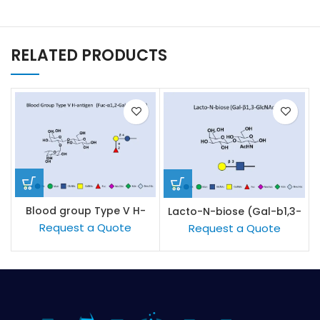
RELATED PRODUCTS
Blood group Type V H-
Lacto-N-biose (Gal-b1,3-
antigen
GlcNAc)
Request a Quote
Request a Quote