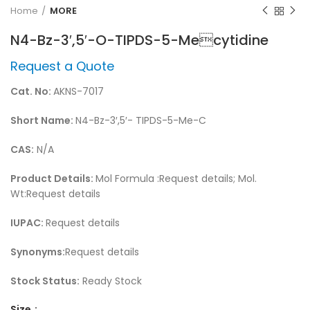
Home
MORE
N4-Bz-3′,5′-O-TIPDS-5-Mecytidine
Request a Quote
Cat. No:
AKNS-7017
Short Name:
N4-Bz-3′,5′- TIPDS-5-Me-C
CAS:
N/A
Product Details:
Mol Formula :Request details; Mol.
Wt:Request details
IUPAC:
Request details
Synonyms:
Request details
Stock Status:
Ready Stock
Size