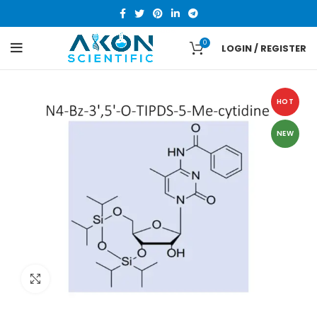
0
LOGIN / REGISTER
HOT
NEW
Click to enlarge