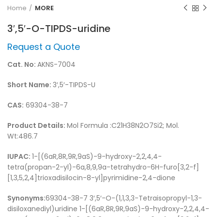
Home
MORE
3′,5′-O-TIPDS-uridine
Request a Quote
Cat. No:
AKNS-7004
Short Name:
3′,5′-TIPDS-U
CAS:
69304-38-7
Product Details:
Mol Formula :C21H38N2O7Si2; Mol.
Wt:486.7
IUPAC:
1-[(6aR,8R,9R,9aS)-9-hydroxy-2,2,4,4-
tetra(propan-2-yl)-6a,8,9,9a-tetrahydro-6H-furo[3,2-f]
[1,3,5,2,4]trioxadisilocin-8-yl]pyrimidine-2,4-dione
Synonyms:
69304-38-7 3′,5′-O-(1,1,3,3-Tetraisopropyl-1,3-
disiloxanediyl)uridine 1-[(6aR,8R,9R,9aS)-9-hydroxy-2,2,4,4-