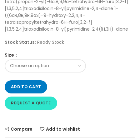
tetra(propan-2-yl)-6a,8,9,9a-tetrahydro-6H-furo[3,2-f]
[1,3,5,2,4]trioxadisilocin-8-yl]pyrimidine-2,4-dione 1-
((6aR,8R,9R,9aS)-9-hydroxy-2,2,4,4-
tetraisopropyltetrahydro-6H-furo[3,2-f]
[1,3,5,2,4]trioxadisilocin-8-yl)pyrimidine-2,4(1H,3H)-dione
Stock Status:
Ready Stock
Size
ADD TO CART
REQUEST A QUOTE
Compare
Add to wishlist