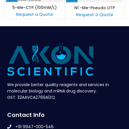
5-Me-CTP (100mM/L)
N1 -Me-Pseudo UTP
sodium solution (100mM/L)
Request a Quote
Request a Quote
We provide better quality reagents and services in
molecular biology and mRNA drug discovery.
GST: 32AAVCA2769A1ZQ
Contact Info
+91 9947-000-546