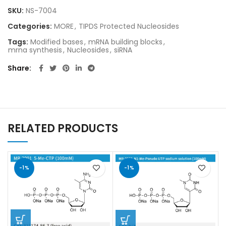
SKU:
NS-7004
Categories:
MORE
,
TIPDS Protected Nucleosides
Tags:
Modified bases
,
mRNA building blocks
,
mrna synthesis
,
Nucleosides
,
siRNA
Share
RELATED PRODUCTS
-1%
-1%