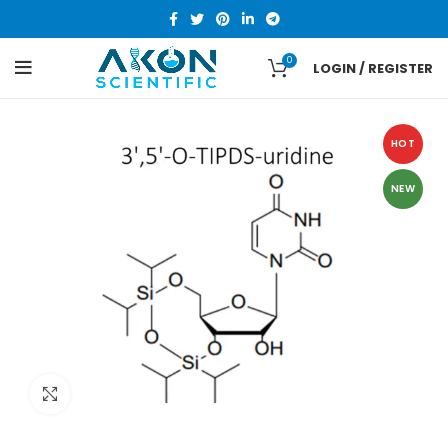
0
LOGIN / REGISTER
HOT
NEW
Click to enlarge