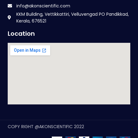
info@akonscientific.com
KKM Building, Vettikkattiri, Velluvengad PO Pandikkad,
Kerala, 676521
Location
COPY RIGHT @AKONSCIENTIFIC 2022