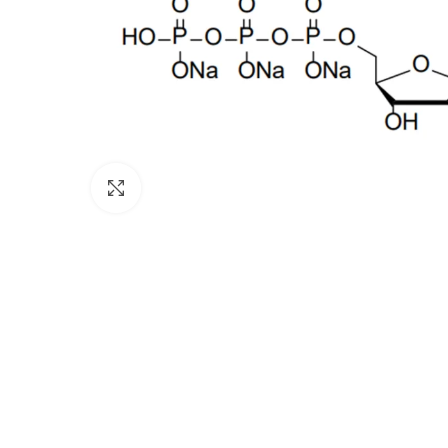
Click to enlarge