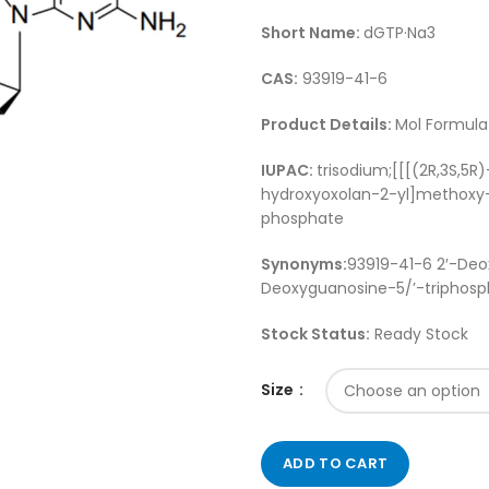
Short Name:
dGTP·Na3
CAS:
93919-41-6
Product Details:
Mol Formula 
IUPAC:
trisodium;[[[(2R,3S,5
hydroxyoxolan-2-yl]methoxy-
phosphate
Synonyms:
93919-41-6 2′-Deo
Deoxyguanosine-5/’-triphosph
Stock Status:
Ready Stock
Size
ADD TO CART