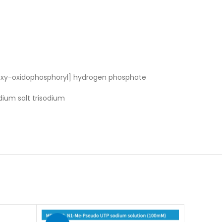
oxy-oxidophosphoryl] hydrogen phosphate
dium salt trisodium