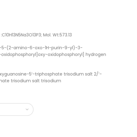
:C10H13N5Na3O13P3; Mol. Wt:573.13
R)-5-(2-amino-6-oxo-1H-purin-9-yl)-3-
oxidophosphoryl]oxy-oxidophosphoryl] hydrogen
xyguanosine-5′-triphosphate trisodium salt 2/’-
ate trisodium salt trisodium