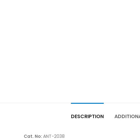
DESCRIPTION
ADDITION
Cat. No:
ANT-2038