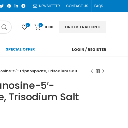
NEWSLETTER
CONTACT US
FAQS
0
0
ORDER TRACKING
0.00
SPECIAL OFFER
LOGIN / REGISTER
sine-5′- triphosphate, Trisodium Salt
nosine-5′-
, Trisodium Salt