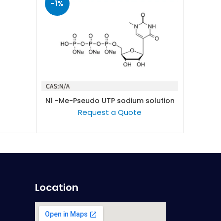
-1%
-1%
N1 -Me-Pseudo UTP sodium solution
READ MORE
(100mM/L)
Request a Quote
Location