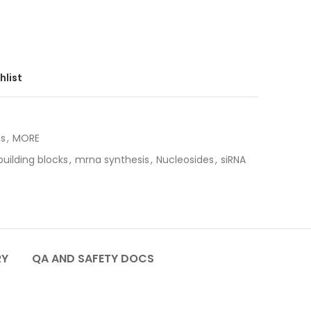
hlist
es
,
MORE
uilding blocks
,
mrna synthesis
,
Nucleosides
,
siRNA
RY
QA AND SAFETY DOCS