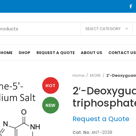
SELECT CATEGORY
HOME
SHOP
REQUEST A QUOTE
ABOUT US
CONTACT US
Home
MORE
2′-Deoxyguano
HOT
2′-Deoxygua
triphosphate
NEW
Request a Quote
Cat. No:
ANT-2038