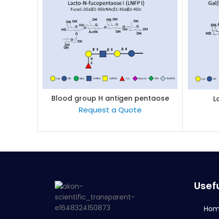
Blood group H antigen pentaose
L
READ MORE
type 1 / Lacto-N-fucopentaose I
Request a Quote
(LNFP I)
Usefu
Ho