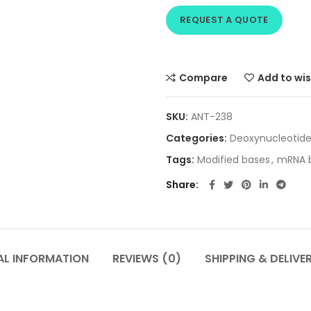
REQUEST A QUOTE
Compare
Add to wis
SKU:
ANT-238
Categories:
Deoxynucleotid
Tags:
Modified bases
,
mRNA b
Share
AL INFORMATION
REVIEWS (0)
SHIPPING & DELIVE