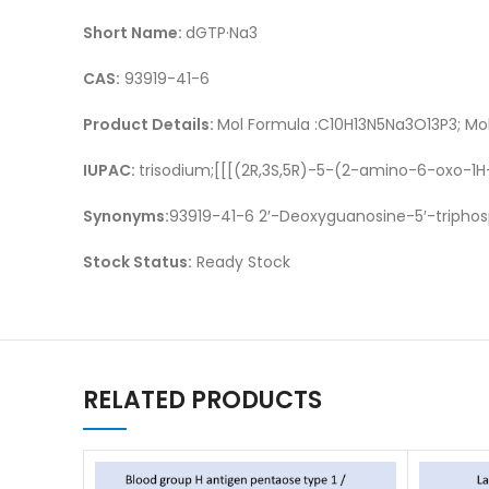
Short Name:
dGTP·Na3
CAS:
93919-41-6
Product Details:
Mol Formula :C10H13N5Na3O13P3; Mol
IUPAC:
trisodium;[[[(2R,3S,5R)-5-(2-amino-6-oxo-1
Synonyms:
93919-41-6 2′-Deoxyguanosine-5′-triphosp
Stock Status:
Ready Stock
RELATED PRODUCTS