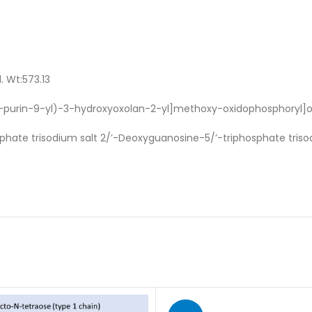
. Wt:573.13
H-purin-9-yl)-3-hydroxyoxolan-2-yl]methoxy-oxidophosphoryl]
hate trisodium salt 2/’-Deoxyguanosine-5/’-triphosphate triso