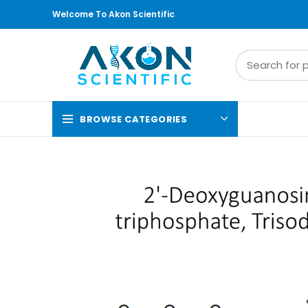
Welcome To Akon Scientific
BROWSE CATEGORIES