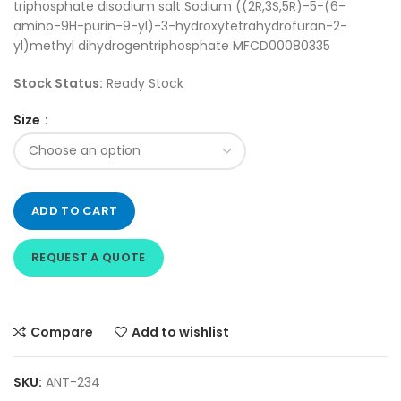
triphosphate disodium salt Sodium ((2R,3S,5R)-5-(6-
amino-9H-purin-9-yl)-3-hydroxytetrahydrofuran-2-
yl)methyl dihydrogentriphosphate MFCD00080335
Stock Status:
Ready Stock
Size
ADD TO CART
REQUEST A QUOTE
Compare
Add to wishlist
SKU:
ANT-234