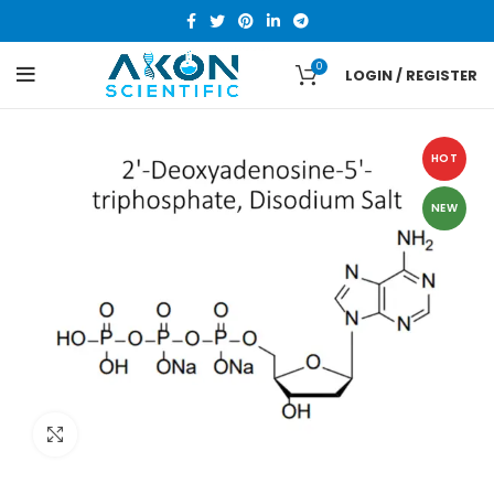
0
LOGIN / REGISTER
HOT
NEW
Click to enlarge