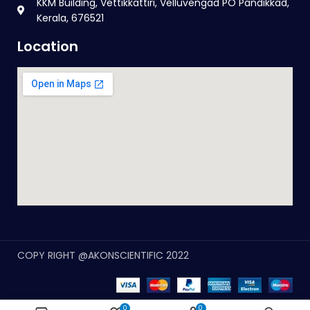
KKM Building, Vettikkattiri, Velluvengad PO Pandikkad,
Kerala, 676521
Location
COPY RIGHT @AKONSCIENTIFIC 2022
0
0