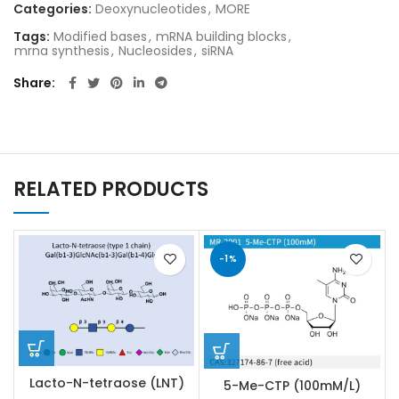
Categories:
Deoxynucleotides
,
MORE
Tags:
Modified bases
,
mRNA building blocks
,
mrna synthesis
,
Nucleosides
,
siRNA
Share
RELATED PRODUCTS
-1%
Lacto-N-tetraose (LNT)
5-Me-CTP (100mM/L)