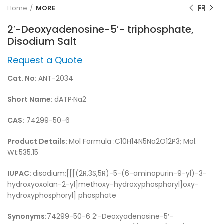
Home
MORE
2′-Deoxyadenosine-5′- triphosphate,
Disodium Salt
Request a Quote
Cat. No:
ANT-2034
Short Name:
dATP·Na2
CAS:
74299-50-6
Product Details:
Mol Formula :C10H14N5Na2O12P3; Mol.
Wt:535.15
IUPAC:
disodium;[[[(2R,3S,5R)-5-(6-aminopurin-9-yl)-3-
hydroxyoxolan-2-yl]methoxy-hydroxyphosphoryl]oxy-
hydroxyphosphoryl] phosphate
Synonyms:
74299-50-6 2′-Deoxyadenosine-5′-