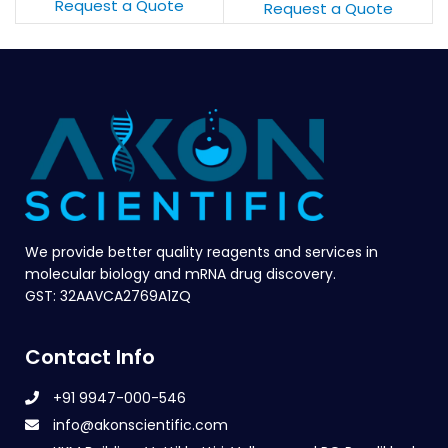
Request a Quote
Request a Quote
We provide better quality reagents and services in
molecular biology and mRNA drug discovery.
GST: 32AAVCA2769A1ZQ
Contact Info
+91 9947-000-546
info@akonscientific.com