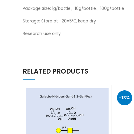
Package Size: 1g/bottle、10g/bottle、100g/bottle
Storage: Store at -20±5℃, keep dry
Research use only
RELATED PRODUCTS
-13%