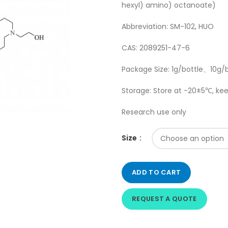
hexyl) amino) octanoate)
Abbreviation: SM-102, HUO
CAS: 2089251-47-6
Package Size: 1g/bottle、10g/
Storage: Store at -20±5℃, kee
Research use only
Size
ADD TO CART
REQUEST A QUOTE