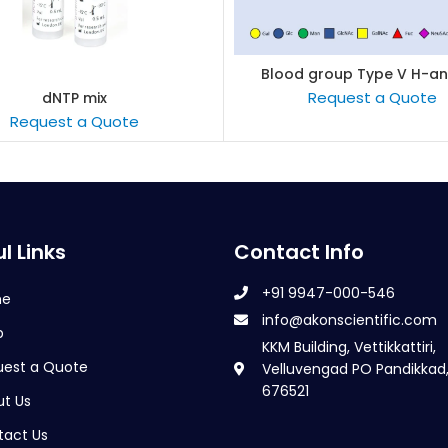
Blood group Type V H-an
READ MORE
Request a Quote
dNTP mix
READ MORE
Request a Quote
l Links
Contact Info
+91 9947-000-546
me
info@akonscientific.com
p
KKM Building, Vettikkattiri,
uest a Quote
Velluvengad PO Pandikkad,
676521
t Us
tact Us