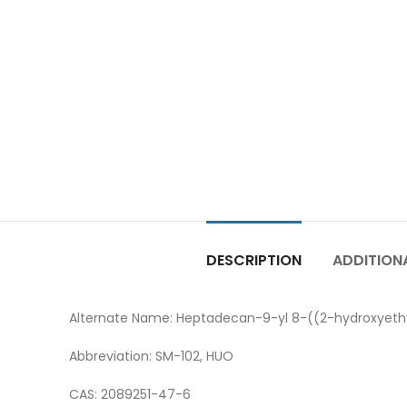
DESCRIPTION
ADDITION
Alternate Name: Heptadecan-9-yl 8-((2-hydroxyeth
Abbreviation: SM-102, HUO
CAS: 2089251-47-6