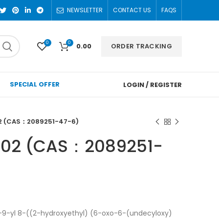
NEWSLETTER
CONTACT US
FAQS
0
0
ORDER TRACKING
0.00
SPECIAL OFFER
LOGIN / REGISTER
2 (CAS：2089251-47-6)
102 (CAS：2089251-
9-yl 8-((2-hydroxyethyl) (6-oxo-6-(undecyloxy)