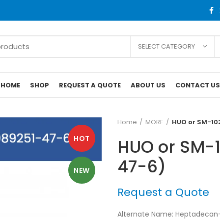
SELECT CATEGORY
HOME
SHOP
REQUEST A QUOTE
ABOUT US
CONTACT US
Home
MORE
HUO or SM-10
HOT
HUO or SM-
47-6)
NEW
Request a Quote
Alternate Name: Heptadecan-