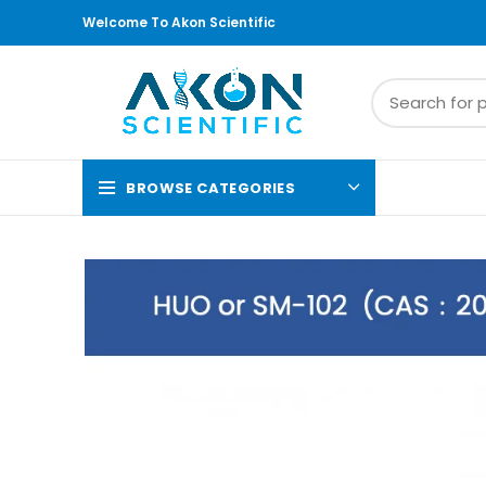
Welcome To Akon Scientific
BROWSE CATEGORIES