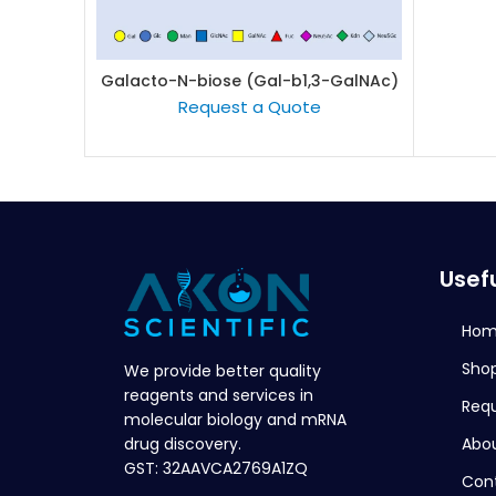
Galacto-N-biose (Gal-b1,3-GalNAc)
READ MORE
Request a Quote
Usefu
Ho
Sho
We provide better quality
reagents and services in
Req
molecular biology and mRNA
Abou
drug discovery.
GST: 32AAVCA2769A1ZQ
Con