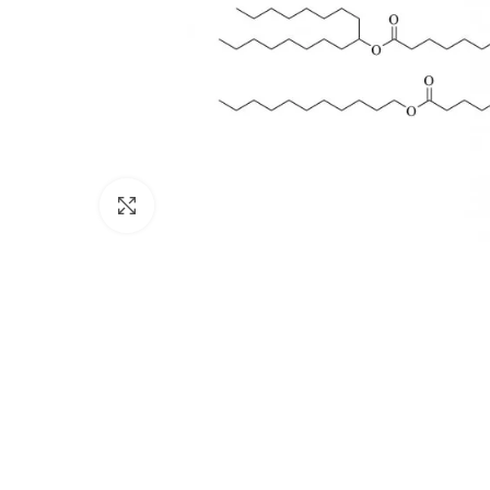
Click to enlarge