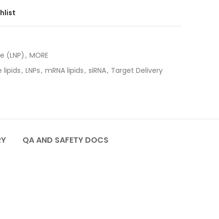
hlist
le (LNP)
,
MORE
 lipids
,
LNPs
,
mRNA lipids
,
siRNA
,
Target Delivery
RY
QA AND SAFETY DOCS