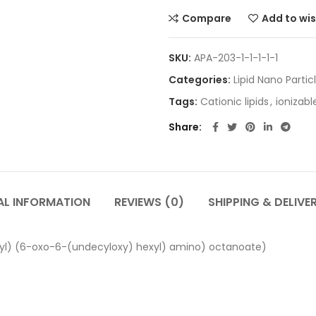
Compare
Add to wis
SKU:
APA-203-1-1-1-1-1
Categories:
Lipid Nano Partic
Tags:
Cationic lipids
,
ionizable
Share
AL INFORMATION
REVIEWS (0)
SHIPPING & DELIVE
yl) (6-oxo-6-(undecyloxy) hexyl) amino) octanoate)