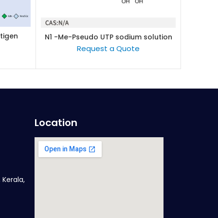
tigen
Lacto-
N1 -Me-Pseudo UTP sodium solution
READ MORE
(100mM/L)
Request a Quote
Location
 Kerala,