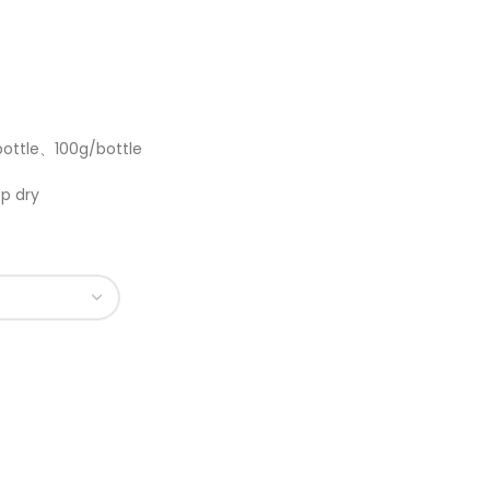
bottle、100g/bottle
p dry