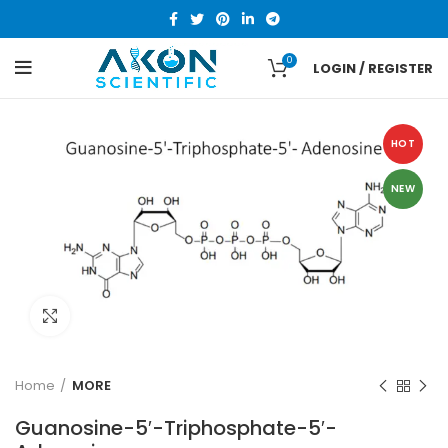
0
LOGIN / REGISTER
HOT
NEW
Click to enlarge
Home
MORE
Guanosine-5′-Triphosphate-5′-