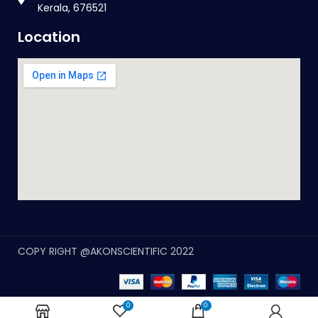
Kerala, 676521
Location
COPY RIGHT @AKONSCIENTIFIC 2022
0
0