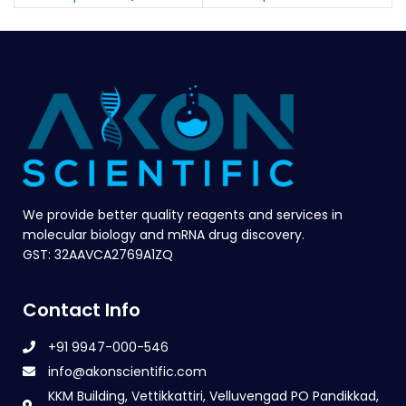
We provide better quality reagents and services in
molecular biology and mRNA drug discovery.
GST: 32AAVCA2769A1ZQ
Contact Info
+91 9947-000-546
info@akonscientific.com
KKM Building, Vettikkattiri, Velluvengad PO Pandikkad,