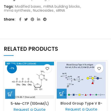
Tags:
Modified bases
,
mRNA building blocks
,
mrna synthesis
,
Nucleosides
,
siRNA
Share
RELATED PRODUCTS
-1%
Blood Group Type V B-
5-Me-CTP (100mM/L)
antigen
Request a Quote
Request a Quote