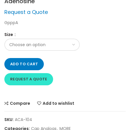
Adenosine
Request a Quote
GpppA
Size
ADD TO CART
REQUEST A QUOTE
Compare
Add to wishlist
SKU:
ACA-104
Categories:
Cap Analogs
,
MORE