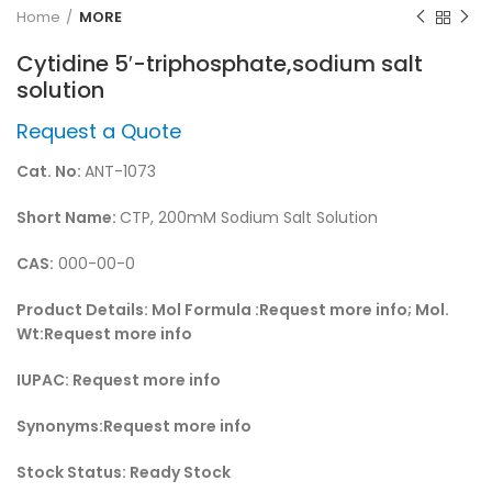
Home
MORE
Cytidine 5′-triphosphate,sodium salt
solution
Request a Quote
Cat. No:
ANT-1073
Short Name:
CTP, 200mM Sodium Salt Solution
CAS:
000-00-0
Product Details:
Mol Formula :Request more info; Mol.
Wt:Request more info
IUPAC:
Request more info
Synonyms:
Request more info
Stock Status:
Ready Stock