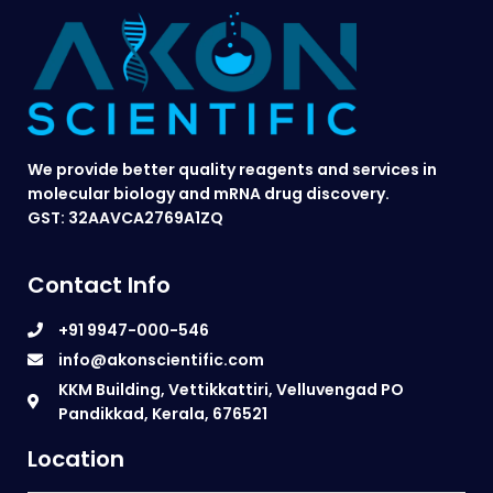
We provide better quality reagents and services in
molecular biology and mRNA drug discovery.
GST: 32AAVCA2769A1ZQ
Contact Info
+91 9947-000-546
info@akonscientific.com
KKM Building, Vettikkattiri, Velluvengad PO
Pandikkad, Kerala, 676521
Location