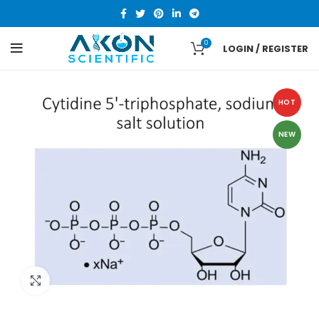
0
LOGIN / REGISTER
HOT
NEW
Click to enlarge