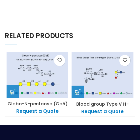
RELATED PRODUCTS
Globo-N-pentaose (Gb5)
Blood group Type V H-
antigen
Request a Quote
Request a Quote