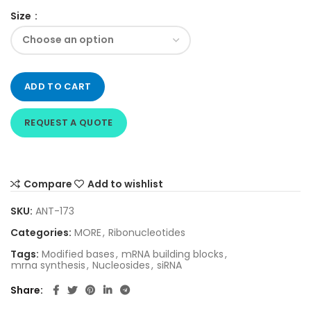
Size
ADD TO CART
REQUEST A QUOTE
Compare
Add to wishlist
SKU:
ANT-173
Categories:
MORE
,
Ribonucleotides
Tags:
Modified bases
,
mRNA building blocks
,
mrna synthesis
,
Nucleosides
,
siRNA
Share