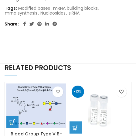
Tags:
Modified bases
,
mRNA building blocks
,
mrna synthesis
,
Nucleosides
,
siRNA
Share
RELATED PRODUCTS
-13%
Blood Group Type V B-