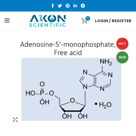
0
LOGIN / REGISTER
HOT
NEW
Click to enlarge