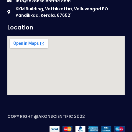
info@akonscientific.com
KKM Building, Vettikkattiri, Velluvengad PO
Pandikkad, Kerala, 676521
Location
COPY RIGHT @AKONSCIENTIFIC 2022