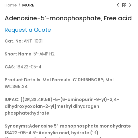
Home
MORE
Adenosine-5′-monophosphate, Free acid
Request a Quote
Cat. No:
ANT-1001
Short Name:
5′-AMP·H2
CAS:
18422-05-4
Product Details:
Mol Formula :C10H16N5O8P; Mol.
Wt:365.24
IUPAC:
[(2R,3S,4R,5R)-5-(6-aminopurin-9-yl)-3,4-
dihydroxyoxolan-2-yl]methyl dihydrogen
phosphate;hydrate
Synonyms:
Adenosine 5′-monophosphate monohydrate
18422-05-4 5′-Adenylic acid, hydrate (1:1)