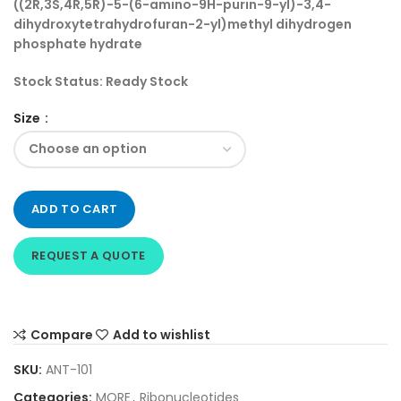
((2R,3S,4R,5R)-5-(6-amino-9H-purin-9-yl)-3,4-
dihydroxytetrahydrofuran-2-yl)methyl dihydrogen
phosphate hydrate
Stock Status:
Ready Stock
Size
ADD TO CART
REQUEST A QUOTE
Compare
Add to wishlist
SKU:
ANT-101
Categories:
MORE
,
Ribonucleotides