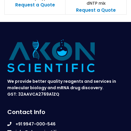
dNTP mix
antigen
Request a Quote
Request a Quote
We provide better quality reagents and services in
molecular biology and mRNA drug discovery.
GST: 32AAVCA2769A1ZQ
Contact Info
+91 9947-000-546