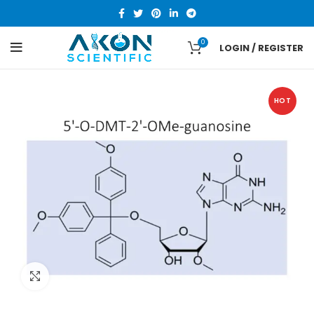
0
LOGIN / REGISTER
HOT
Click to enlarge