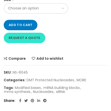
ADD TO CART
REQUEST A QUOTE
Compare
Add to wishlist
SKU:
NS-6045
Categories:
DMT Protected Nucleosides
,
MORE
Tags:
Modified bases
,
mRNA building blocks
,
mrna synthesis
,
Nucleosides
,
siRNA
Share