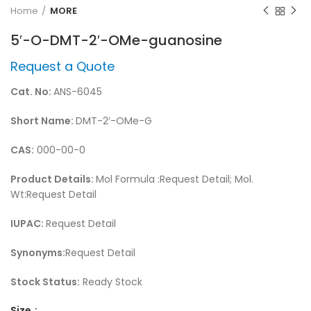
Home
MORE
5′-O-DMT-2′-OMe-guanosine
Request a Quote
Cat. No:
ANS-6045
Short Name:
DMT-2′-OMe-G
CAS:
000-00-0
Product Details:
Mol Formula :Request Detail; Mol.
Wt:Request Detail
IUPAC:
Request Detail
Synonyms:
Request Detail
Stock Status:
Ready Stock
Size