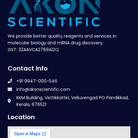
We provide better quality reagents and services in
molecular biology and mRNA drug discovery.
GST: 32AAVCA2769A1ZQ
Contact Info
+91 9947-000-546
info@akonscientific.com
KKM Building, Vettikkattiri, Velluvengad PO Pandikkad,
Kerala, 676521
Location