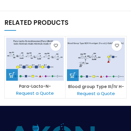
RELATED PRODUCTS
Para-Lacto-N-
Blood group Type III/IV H-
neohexaose (Para-LNnH)
antigen
Request a Quote
Request a Quote