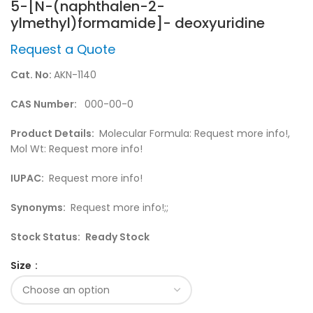
5-[N-(naphthalen-2-
ylmethyl)formamide]- deoxyuridine
Request a Quote
Cat. No:
AKN-1140
CAS Number:
000-00-0
Product Details:
Molecular Formula: Request more info!,
Mol Wt: Request more info!
IUPAC:
Request more info!
Synonyms:
Request more info!;;
Stock Status:
Ready Stock
Size