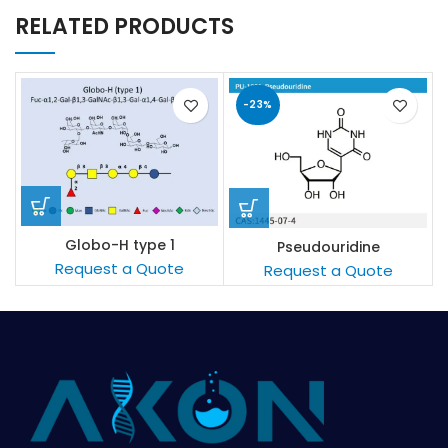
RELATED PRODUCTS
-23%
Globo-H type 1
Pseudouridine
Request a Quote
Request a Quote