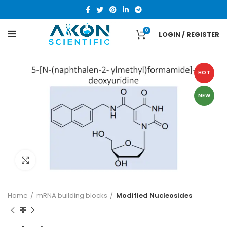
0
LOGIN / REGISTER
HOT
NEW
Click to enlarge
Home
mRNA building blocks
Modified Nucleosides