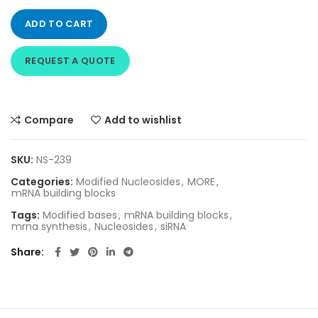
ADD TO CART
REQUEST A QUOTE
Compare
Add to wishlist
SKU:
NS-239
Categories:
Modified Nucleosides
,
MORE
,
mRNA building blocks
Tags:
Modified bases
,
mRNA building blocks
,
mrna synthesis
,
Nucleosides
,
siRNA
Share