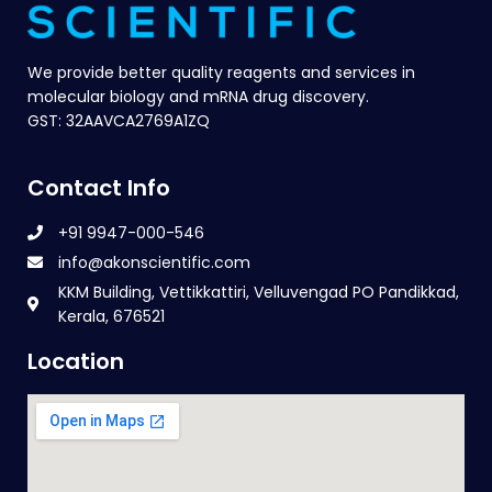
We provide better quality reagents and services in
molecular biology and mRNA drug discovery.
GST: 32AAVCA2769A1ZQ
Contact Info
+91 9947-000-546
info@akonscientific.com
KKM Building, Vettikkattiri, Velluvengad PO Pandikkad,
Kerala, 676521
Location