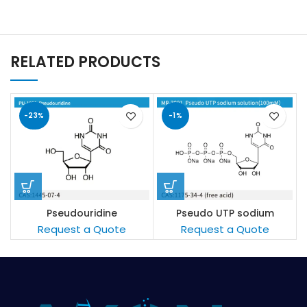
RELATED PRODUCTS
-23%
-1%
Pseudouridine
Pseudo UTP sodium
solution(100mM/L)
Request a Quote
Request a Quote