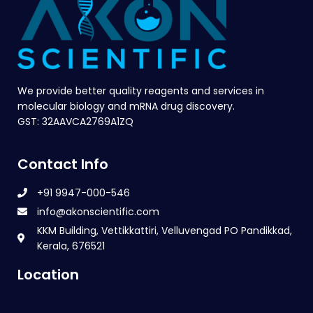
We provide better quality reagents and services in
molecular biology and mRNA drug discovery.
GST: 32AAVCA2769A1ZQ
Contact Info
+91 9947-000-546
info@akonscientific.com
KKM Building, Vettikkattiri, Velluvengad PO Pandikkad,
Kerala, 676521
Location