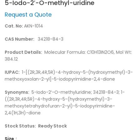
5-Iodo-2′-O-methyl-uridine
Request a Quote
Cat. No:
AKN-1014
CAS Number:
34218-84-3
Product Details:
Molecular Formula: C10H13IN2O6, Mol Wt:
384.12
IUPAC:
1-[(2R,3R,4R,5R)-4-hydroxy-5-(hydroxymethyl)-3-
methoxyoxolan-2-yl]-5-iodopyrimidine-2,4-dione
Synonyms:
5-Iodo-2′-O-methyluridine; 34218-84-3; 1-
((2R,3R,4R,5R)-4-hydroxy-5-(hydroxymethyl)-3-
methoxytetrahydrofuran-2-yl)-5-iodopyrimidine-
2,4(1H,3H)-dione
Stock Status:
Ready Stock
Size