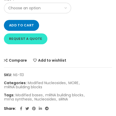
ADD TO CART
REQUEST A QUOTE
Compare
Add to wishlist
SKU:
NS-113
Categories:
Modified Nucleosides
,
MORE
,
mRNA building blocks
Tags:
Modified bases
,
mRNA building blocks
,
mrna synthesis
,
Nucleosides
,
siRNA
Share