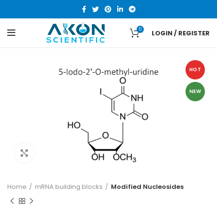
0
LOGIN / REGISTER
HOT
NEW
Click to enlarge
Home
mRNA building blocks
Modified Nucleosides