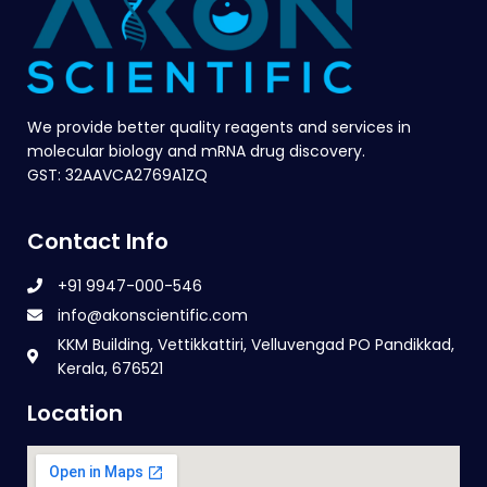
We provide better quality reagents and services in
molecular biology and mRNA drug discovery.
GST: 32AAVCA2769A1ZQ
Contact Info
+91 9947-000-546
info@akonscientific.com
KKM Building, Vettikkattiri, Velluvengad PO Pandikkad,
Kerala, 676521
Location