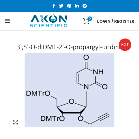
0
LOGIN / REGISTER
HOT
Click to enlarge