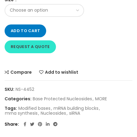
ADD TO CART
REQUEST A QUOTE
Compare
Add to wishlist
SKU:
NS-4452
Categories:
Base Protected Nucleosides
,
MORE
Tags:
Modified bases
,
mRNA building blocks
,
mrna synthesis
,
Nucleosides
,
siRNA
Share