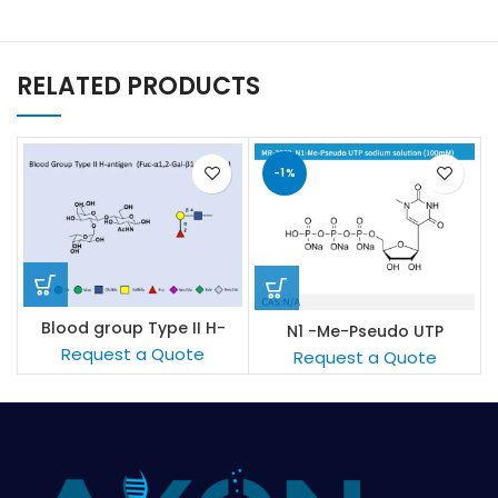
RELATED PRODUCTS
-1%
Blood group Type II H-
N1 -Me-Pseudo UTP
antigen
sodium solution (100mM/L)
Request a Quote
Request a Quote