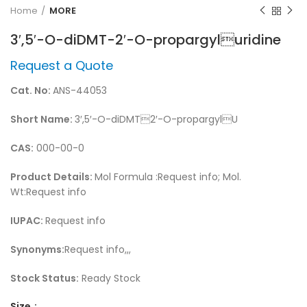
Home
MORE
3′,5′-O-diDMT-2′-O-propargyluridine
Request a Quote
Cat. No:
ANS-44053
Short Name:
3′,5′-O-diDMT2′-O-propargylU
CAS:
000-00-0
Product Details:
Mol Formula :Request info; Mol.
Wt:Request info
IUPAC:
Request info
Synonyms:
Request info,,,
Stock Status:
Ready Stock
Size