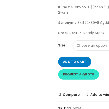
IUPAC:
4-amino-1-[(2R,4S,5S
2-one
Synonyms:
84472-89-9 Cytidi
Stock Status:
Ready Stock
Size
ADD TO CART
REQUEST A QUOTE
Compare
Add to wis
SKU:
NS-5024