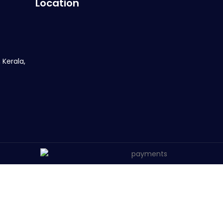
Location
 Kerala,