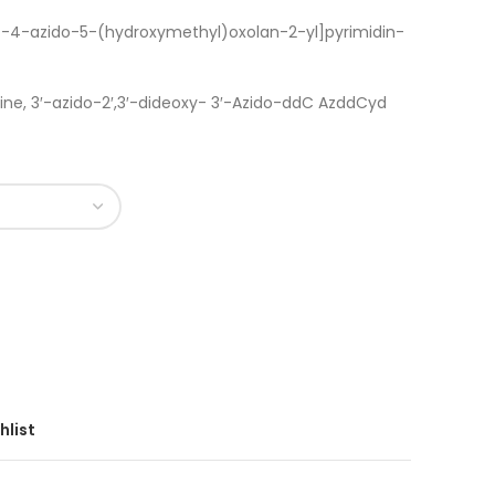
)-4-azido-5-(hydroxymethyl)oxolan-2-yl]pyrimidin-
ne, 3′-azido-2′,3′-dideoxy- 3′-Azido-ddC AzddCyd
hlist