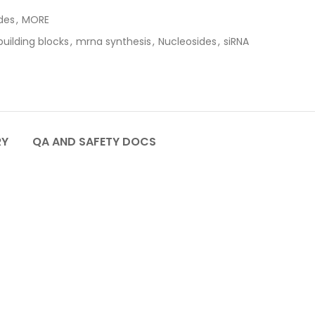
des
,
MORE
uilding blocks
,
mrna synthesis
,
Nucleosides
,
siRNA
RY
QA AND SAFETY DOCS