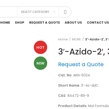
SELECT CATEGORY
HOME
SHOP
REQUEST A QUOTE
ABOUT US
CONTACT US
Home
MORE
3′-Azido-2′, 3
HOT
3′-Azido-2′,
Request a Quote
NEW
Cat. No:
AKN-5024
Short Name:
3′-Az-ddC
CAS:
84472-89-9
Product Details:
Mol Formula