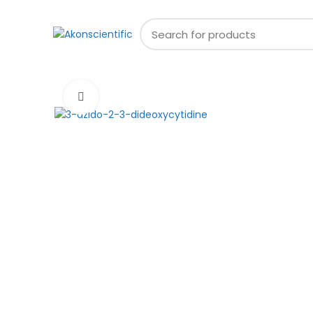
Welcome To Akon Scientific
Browse Categories
Click to enlarge