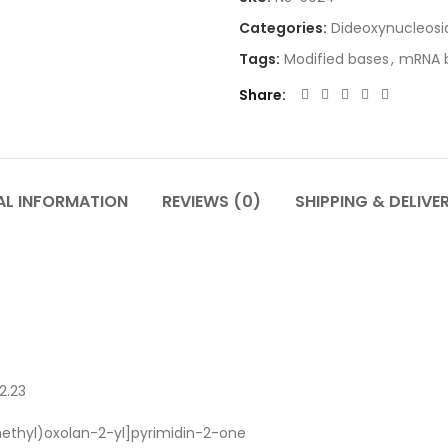
Categories:
Dideoxynucleosi
Tags:
Modified bases
,
mRNA b
Share
AL INFORMATION
REVIEWS (0)
SHIPPING & DELIVE
2.23
ethyl)oxolan-2-yl]pyrimidin-2-one