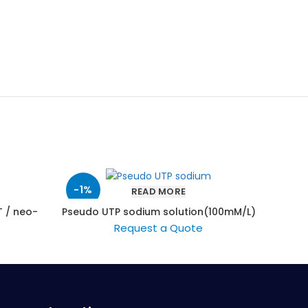
-1%
READ MORE
 / neo-
Pseudo UTP sodium solution(100mM/L)
Blood
Request a Quote