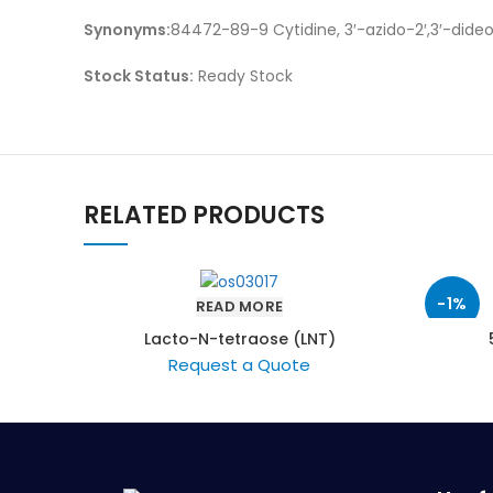
Synonyms:
84472-89-9 Cytidine, 3′-azido-2′,3′-did
Stock Status:
Ready Stock
RELATED PRODUCTS
-1%
READ MORE
Lacto-N-tetraose (LNT)
Request a Quote