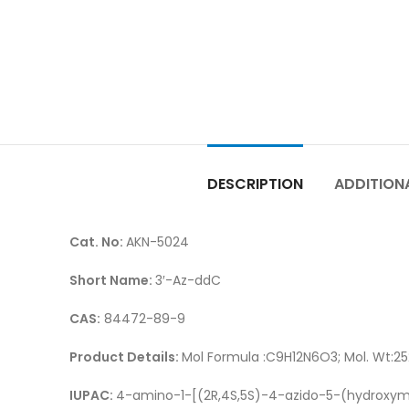
DESCRIPTION
ADDITION
Cat. No:
AKN-5024
Short Name:
3′-Az-ddC
CAS:
84472-89-9
Product Details:
Mol Formula :C9H12N6O3; Mol. Wt:25
IUPAC:
4-amino-1-[(2R,4S,5S)-4-azido-5-(hydroxym