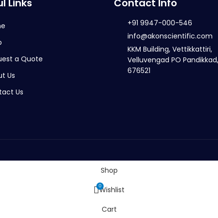
l Links
Contact Info
+91 9947-000-546
me
info@akonscientific.com
p
KKM Building, Vettikkattiri,
uest a Quote
Velluvengad PO Pandikkad,
676521
t Us
tact Us
Shop
0
Wishlist
Cart