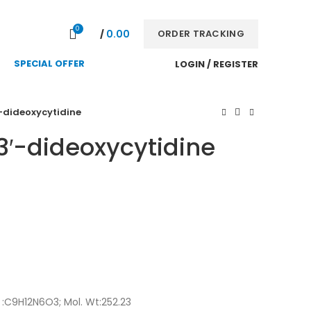
NEWSLETTER
CONTACT US
FAQS
0
0.00
ORDER TRACKING
/
SPECIAL OFFER
LOGIN / REGISTER
′-dideoxycytidine
 3′-dideoxycytidine
 :C9H12N6O3; Mol. Wt:252.23