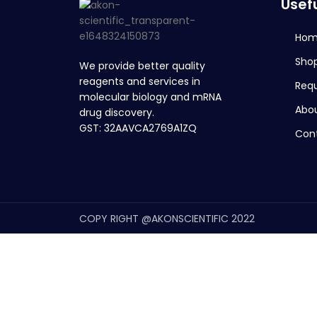
Usefu
Ho
Sho
We provide better quality
reagents and services in
Req
molecular biology and mRNA
Abou
drug discovery.
GST: 32AAVCA2769A1ZQ
Con
COPY RIGHT @AKONSCIENTIFIC 2022