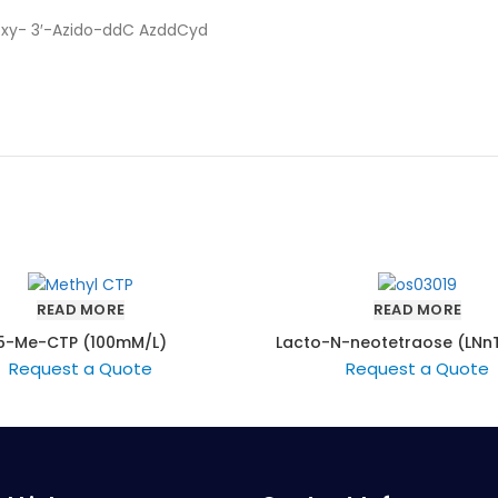
eoxy- 3′-Azido-ddC AzddCyd
READ MORE
READ MORE
5-Me-CTP (100mM/L)
Lacto-N-neotetraose (LNnT
LNT)
Request a Quote
Request a Quote