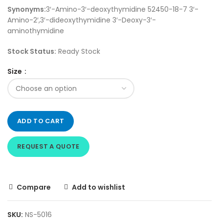
Synonyms:
3′-Amino-3′-deoxythymidine 52450-18-7 3′-
Amino-2′,3′-dideoxythymidine 3′-Deoxy-3′-
aminothymidine
Stock Status:
Ready Stock
Size
ADD TO CART
REQUEST A QUOTE
Compare
Add to wishlist
SKU:
NS-5016