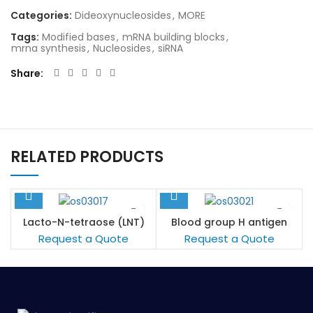
Categories:
Dideoxynucleosides
,
MORE
Tags:
Modified bases
,
mRNA building blocks
,
mrna synthesis
,
Nucleosides
,
siRNA
Share
RELATED PRODUCTS
Lacto-N-tetraose (LNT)
Blood group H antigen
pentaose type 1 / Lacto-
Request a Quote
Request a Quote
N-fucopentaose I (LNFP I)