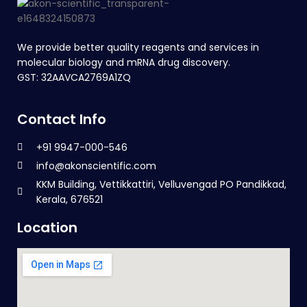
We provide better quality reagents and services in
molecular biology and mRNA drug discovery.
GST: 32AAVCA2769A1ZQ
Contact Info
+91 9947-000-546
info@akonscientific.com
KKM Building, Vettikkattiri, Velluvengad PO Pandikkad,
Kerala, 676521
Location