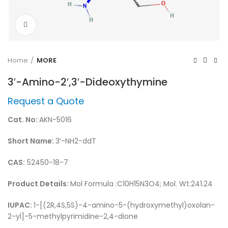
Click to enlarge
Home
MORE
3′-Amino-2′,3′-Dideoxythymine
Request a Quote
Cat. No:
AKN-5016
Short Name:
3′-NH2-ddT
CAS:
52450-18-7
Product Details:
Mol Formula :C10H15N3O4; Mol. Wt:241.24
IUPAC:
1-[(2R,4S,5S)-4-amino-5-(hydroxymethyl)oxolan-
2-yl]-5-methylpyrimidine-2,4-dione