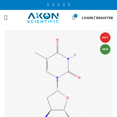
0
LOGIN / REGISTER
HOT
NEW