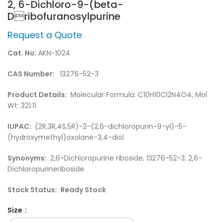
2, 6-Dichloro-9-(beta-
Dribofuranosylpurine
Request a Quote
Cat. No:
AKN-1024
CAS Number:
13276-52-3
Product Details:
Molecular Formula: C10H10Cl2N4O4, Mol
Wt: 321.11
IUPAC:
(2R,3R,4S,5R)-2-(2,6-dichloropurin-9-yl)-5-
(hydroxymethyl)oxolane-3,4-diol
Synonyms:
2,6-Dichloropurine riboside; 13276-52-3; 2,6-
Dichloropurineriboside
Stock Status:
Ready Stock
Size