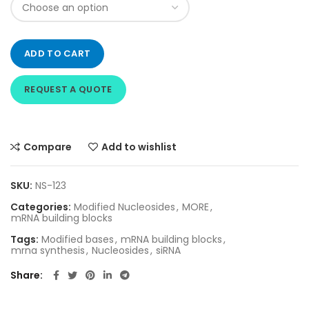
ADD TO CART
REQUEST A QUOTE
Compare
Add to wishlist
SKU:
NS-123
Categories:
Modified Nucleosides
,
MORE
,
mRNA building blocks
Tags:
Modified bases
,
mRNA building blocks
,
mrna synthesis
,
Nucleosides
,
siRNA
Share