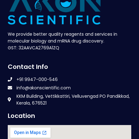
We provide better quality reagents and services in
molecular biology and mRNA drug discovery.
GST: 32AAVCA2769A1ZQ
Contact Info
+91 9947-000-546
info@akonscientific.com
KKM Building, Vettikkattiri, Velluvengad PO Pandikkad,
Kerala, 676521
Location