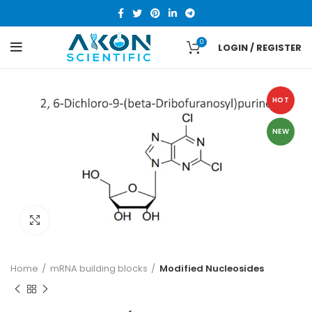
0
LOGIN / REGISTER
HOT
NEW
Click to enlarge
Home
mRNA building blocks
Modified Nucleosides