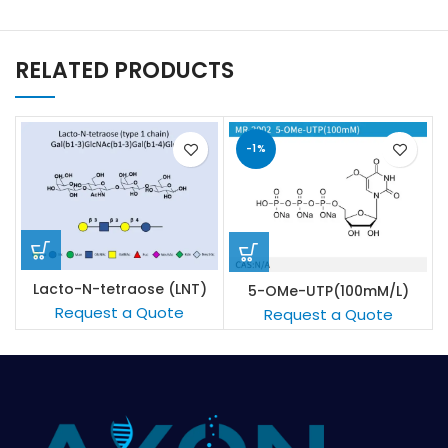
RELATED PRODUCTS
-1%
Lacto-N-tetraose (LNT)
5-OMe-UTP(100mM/L)
Request a Quote
Request a Quote