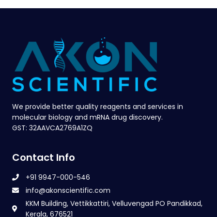
We provide better quality reagents and services in
molecular biology and mRNA drug discovery.
GST: 32AAVCA2769A1ZQ
Contact Info
+91 9947-000-546
info@akonscientific.com
KKM Building, Vettikkattiri, Velluvengad PO Pandikkad,
Kerala, 676521