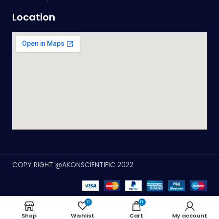
Location
COPY RIGHT @AKONSCIENTIFIC 2022
0
0
Shop
Wishlist
Cart
My account