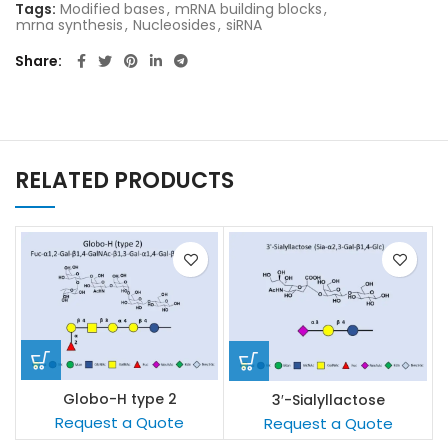
Tags:
Modified bases
,
mRNA building blocks
,
mrna synthesis
,
Nucleosides
,
siRNA
Share
RELATED PRODUCTS
Globo-H type 2
3′-Sialyllactose
s
Request a Quote
Request a Quote