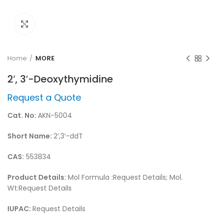
Click to enlarge
Home
MORE
2′, 3′-Deoxythymidine
Request a Quote
Cat. No:
AKN-5004
Short Name:
2′,3′-ddT
CAS:
553834
Product Details:
Mol Formula :Request Details; Mol.
Wt:Request Details
IUPAC:
Request Details