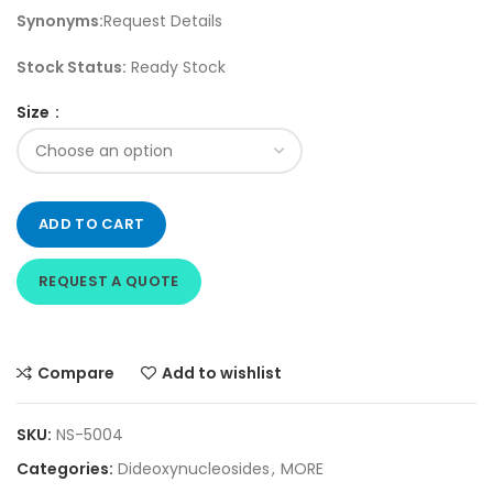
Synonyms:
Request Details
Stock Status:
Ready Stock
Size
ADD TO CART
REQUEST A QUOTE
Compare
Add to wishlist
SKU:
NS-5004
Categories:
Dideoxynucleosides
,
MORE