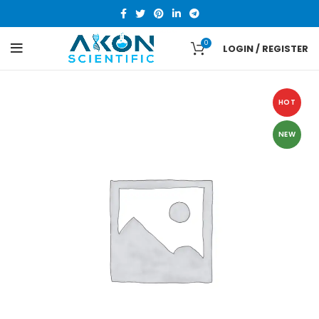
0
LOGIN / REGISTER
HOT
NEW