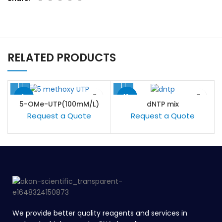
RELATED PRODUCTS
-1%
-13%
5-OMe-UTP(100mM/L)
dNTP mix
Request a Quote
Request a Quote
We provide better quality reagents and services in