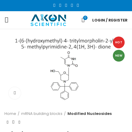
0
LOGIN / REGISTER
HOT
NEW
Click to enlarge
Home
mRNA building blocks
Modified Nucleosides