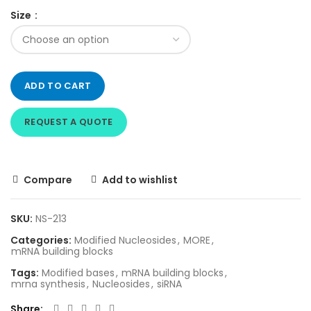
Size
ADD TO CART
REQUEST A QUOTE
Compare
Add to wishlist
SKU:
NS-213
Categories:
Modified Nucleosides
,
MORE
,
mRNA building blocks
Tags:
Modified bases
,
mRNA building blocks
,
mrna synthesis
,
Nucleosides
,
siRNA
Share