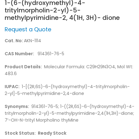
1-(6-(hydroxymethyl)-4-
tritylmorpholin-2-yl)-5-
methylpyrimidine-2, 4(1H, 3H)- dione
Request a Quote
Cat. No:
AKN-1114
CAS Number:
914361-76-5
Product Details:
Molecular Formula: C29H29N3O4, Mol Wt:
483.6
IUPAC:
1-[(2R,6S)-6-(hydroxymethyl)-4-tritylmorpholin-
2-yl]-5-methylpyrimidine-2,4-dione
Synonyms:
914361-76-5; 1-((2R,6S)-6-(hydroxymethyl)-4-
tritylmorpholin-2-yl)-5-methylpyrimidine-2,4(1H,3H)-dione;
7′-OH-N-trityl Morpholino thyMine
Stock Status:
Ready Stock