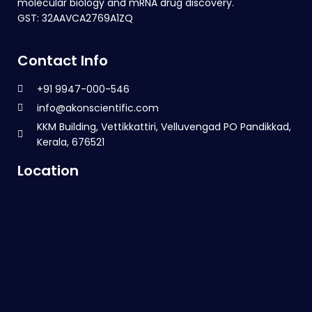
molecular biology and mRNA drug discovery.
GST: 32AAVCA2769A1ZQ
Contact Info
+91 9947-000-546
info@akonscientific.com
KKM Building, Vettikkattiri, Velluvengad PO Pandikkad,
Kerala, 676521
Location