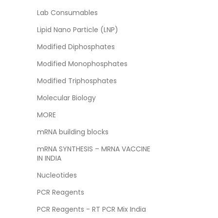
Lab Consumables
Lipid Nano Particle (LNP)
Modified Diphosphates
Modified Monophosphates
Modified Triphosphates
Molecular Biology
MORE
mRNA building blocks
mRNA SYNTHESIS – MRNA VACCINE
IN INDIA
Nucleotides
PCR Reagents
PCR Reagents - RT PCR Mix India