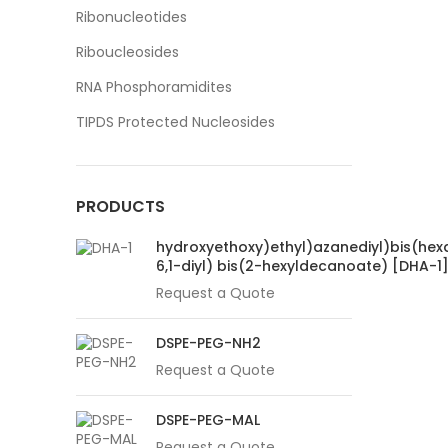
Ribonucleotides
Riboucleosides
RNA Phosphoramidites
TIPDS Protected Nucleosides
PRODUCTS
hydroxyethoxy)ethyl)azanediyl)bis(hex
6,1-diyl) bis(2-hexyldecanoate) [DHA-1
Request a Quote
DSPE-PEG-NH2
Request a Quote
DSPE-PEG-MAL
Request a Quote