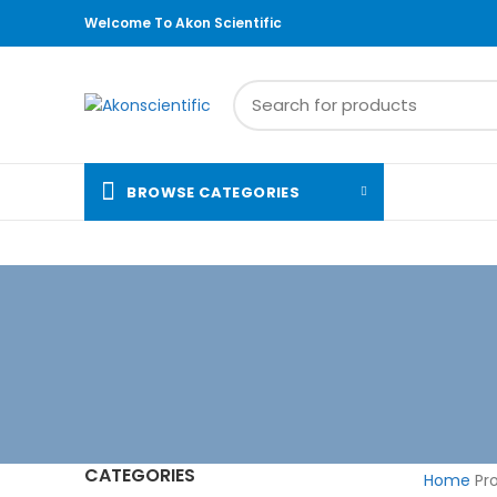
Welcome To Akon Scientific
BROWSE CATEGORIES
CATEGORIES
Home
Pro