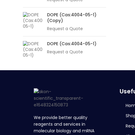
DOPE (Cas:4004-05-1)
(Copy)
Request a Quote
DOPE (Cas:4004-05-1)
Request a Quote
Usefu
Ho
Sho
We provide better quality
reagents and services in
Req
molecular biology and mRNA