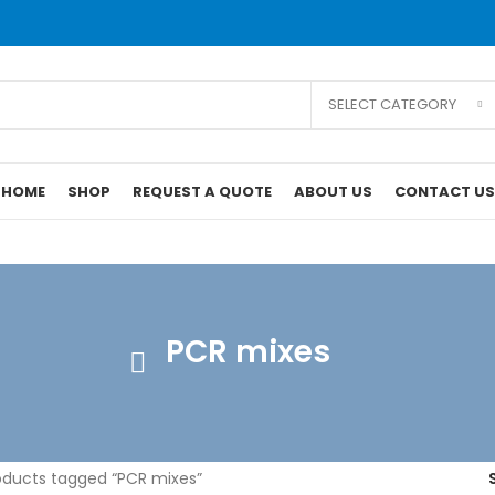
SELECT CATEGORY
HOME
SHOP
REQUEST A QUOTE
ABOUT US
CONTACT US
PCR mixes
ducts tagged “PCR mixes”