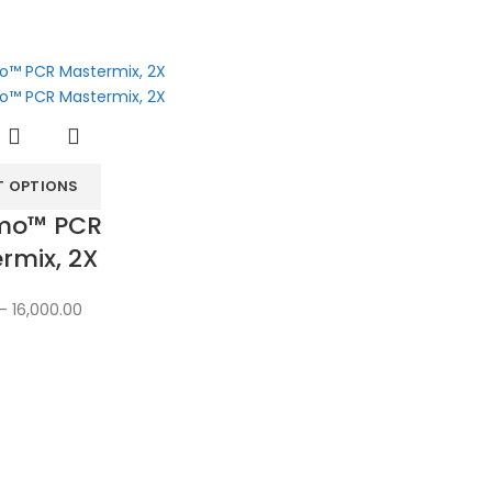
T OPTIONS
mo™ PCR
rmix, 2X
–
16,000.00