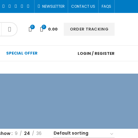
NEWSLETTER
CONTACT US
FAQS
0
0
ORDER TRACKING
0.00
SPECIAL OFFER
LOGIN / REGISTER
Show
9
24
36