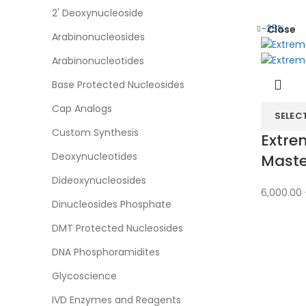
2' Deoxynucleoside
-25%
Close
Arabinonucleosides
Arabinonucleotides
Base Protected Nucleosides
Cap Analogs
SELEC
Custom Synthesis
Extre
Deoxynucleotides
Maste
Dideoxynucleosides
6,000.00
Dinucleosides Phosphate
DMT Protected Nucleosides
DNA Phosphoramidites
Glycoscience
IVD Enzymes and Reagents