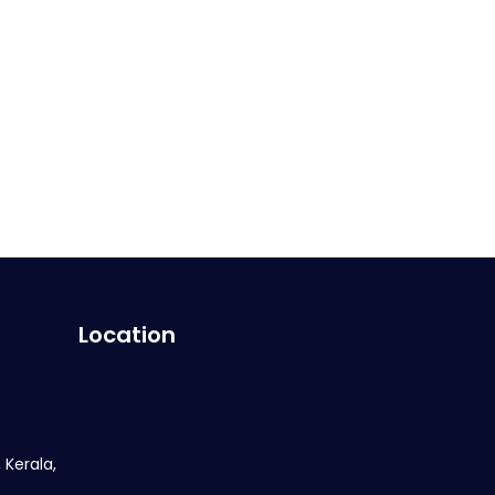
Location
 Kerala,