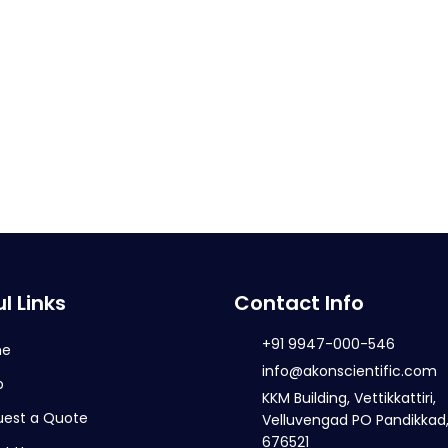
l Links
Contact Info
+91 9947-000-546
me
info@akonscientific.com
p
KKM Building, Vettikkattiri,
uest a Quote
Velluvengad PO Pandikkad,
676521