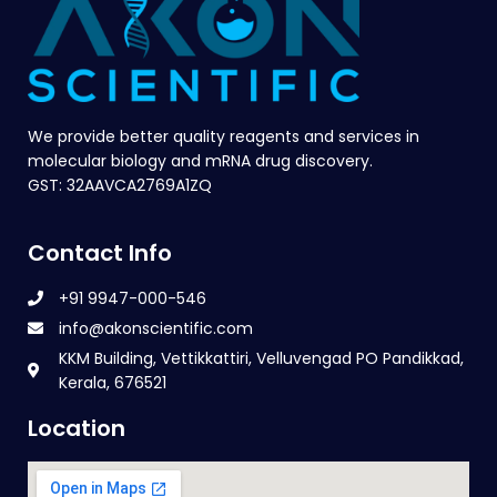
We provide better quality reagents and services in
molecular biology and mRNA drug discovery.
GST: 32AAVCA2769A1ZQ
Contact Info
+91 9947-000-546
info@akonscientific.com
KKM Building, Vettikkattiri, Velluvengad PO Pandikkad,
Kerala, 676521
Location