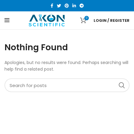
0
LOGIN / REGISTER
Nothing Found
Apologies, but no results were found. Perhaps searching will
help find a related post.