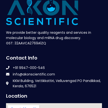
We provide better quality reagents and services in
molecular biology and mRNA drug discovery.
GST: 32AAVCA2769A1ZQ
Contact Info
+91 9947-000-546
info@akonscientific.com
KKM Building, Vettikkattiri, Velluvengad PO Pandikkad,
Kerala, 676521
Location