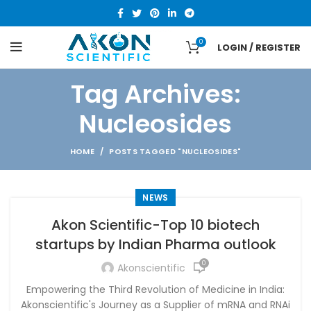
0
LOGIN / REGISTER
Tag Archives:
Nucleosides
HOME
POSTS TAGGED "NUCLEOSIDES"
NEWS
Akon Scientific-Top 10 biotech
startups by Indian Pharma outlook
0
Akonscientific
Empowering the Third Revolution of Medicine in India:
Akonscientific's Journey as a Supplier of mRNA and RNAi