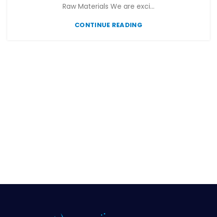
Raw Materials We are exci...
CONTINUE READING