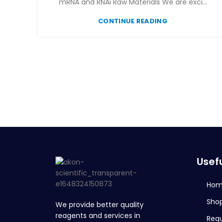
mRNA and RNAi Raw Materials We are exci...
CONTINUE READING
Usefu
Ho
Sho
We provide better quality
reagents and services in
Req