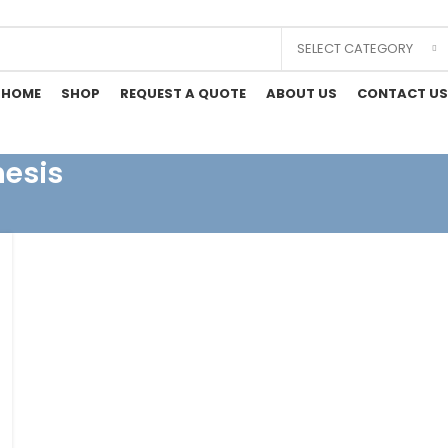
SELECT CATEGORY
HOME
SHOP
REQUEST A QUOTE
ABOUT US
CONTACT US
hesis