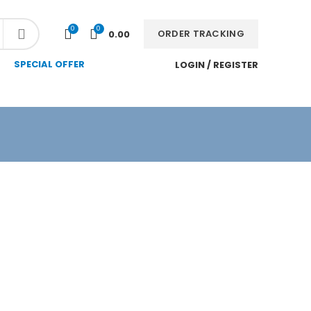
NEWSLETTER
CONTACT US
FAQS
0
0
ORDER TRACKING
0.00
SPECIAL OFFER
LOGIN / REGISTER