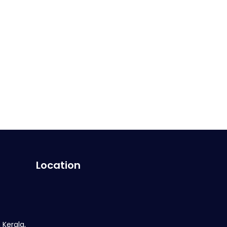
Location
 Kerala,