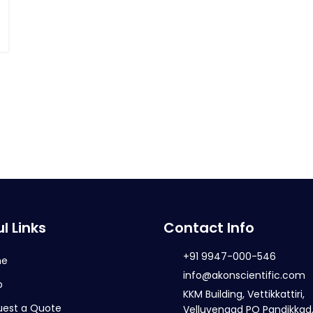
l Links
Contact Info
+91 9947-000-546
me
info@akonscientific.com
p
KKM Building, Vettikkattiri,
uest a Quote
Velluvengad PO Pandikkad,