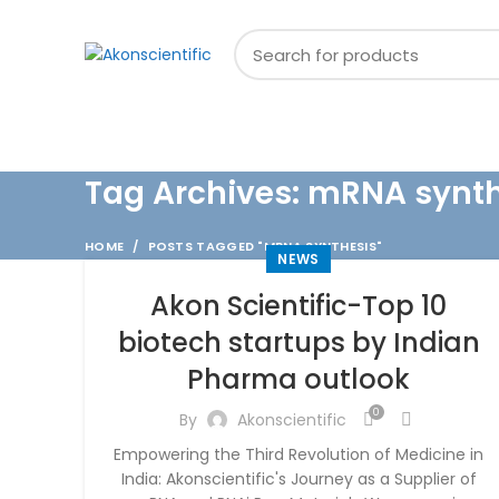
Welcome To Akon Scientific
BROWSE CATEGORIES
Tag Archives: mRNA synt
HOME
POSTS TAGGED "MRNA SYNTHESIS"
NEWS
Akon Scientific-Top 10
biotech startups by Indian
Pharma outlook
0
By
Akonscientific
Empowering the Third Revolution of Medicine in
India: Akonscientific's Journey as a Supplier of