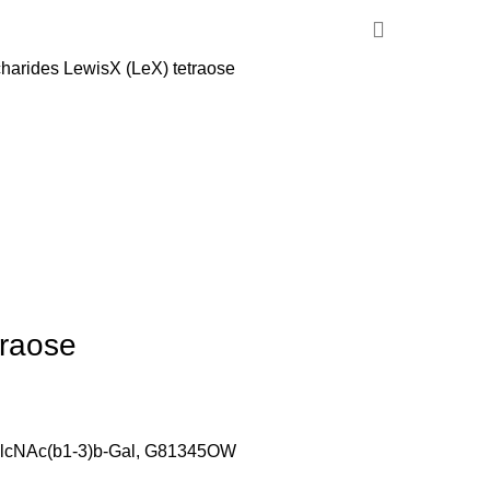
harides
LewisX (LeX) tetraose
traose
GlcNAc(b1-3)b-Gal, G81345OW