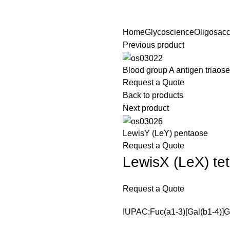
Home
Glycoscience
Oligosacc
Previous product
Blood group A antigen triaose
Request a Quote
Back to products
Next product
LewisY (LeY) pentaose
Request a Quote
LewisX (LeX) te
Request a Quote
IUPAC:Fuc(a1-3)[Gal(b1-4)]