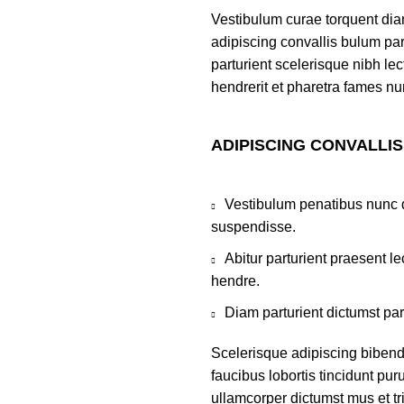
Vestibulum curae torquent di
adipiscing convallis bulum par
parturient scelerisque nibh l
hendrerit et pharetra fames nu
ADIPISCING CONVALLI
Vestibulum penatibus nunc d
suspendisse.
Abitur parturient praesent 
hendre.
Diam parturient dictumst par
Scelerisque adipiscing bibend
faucibus lobortis tincidunt pu
ullamcorper dictumst mus et t