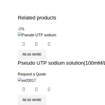
Related products
-1%
READ MORE
Pseudo UTP sodium solution(100mM/
Request a Quote
READ MORE