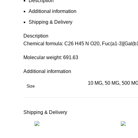
Description
Additional information
Shipping & Delivery
Description
Chemical formula: C26 H45 N O20, Fuc(a1-3)[Gal(b
Molecular weight: 691.63
Additional information
10 MG, 50 MG, 500 MG
Size
Shipping & Delivery