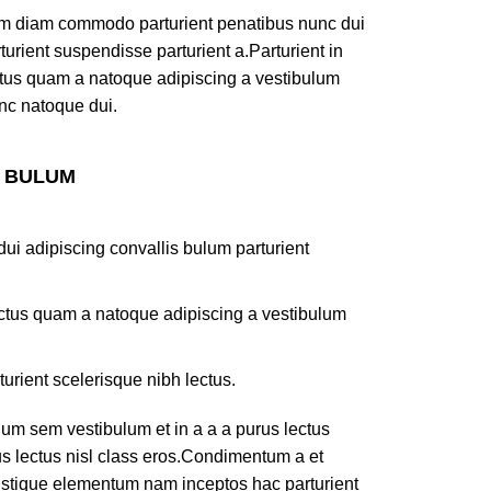
am diam commodo parturient penatibus nunc dui
turient suspendisse parturient a.Parturient in
ectus quam a natoque adipiscing a vestibulum
nc natoque dui.
S BULUM
ui adipiscing convallis bulum parturient
lectus quam a natoque adipiscing a vestibulum
turient scelerisque nibh lectus.
um sem vestibulum et in a a a purus lectus
rus lectus nisl class eros.Condimentum a et
ristique elementum nam inceptos hac parturient