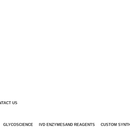
NTACT US
GLYCOSCIENCE
IVD ENZYMESAND REAGENTS
CUSTOM SYNT