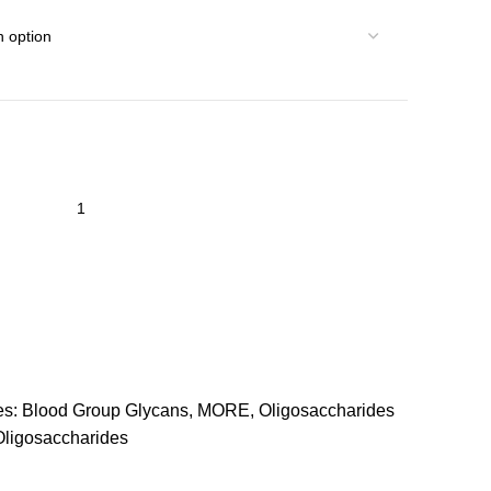
es:
Blood Group Glycans
,
MORE
,
Oligosaccharides
Oligosaccharides