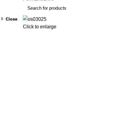
Close
Close
Close
Close
Close
Close
Close
Close
Click to enlarge