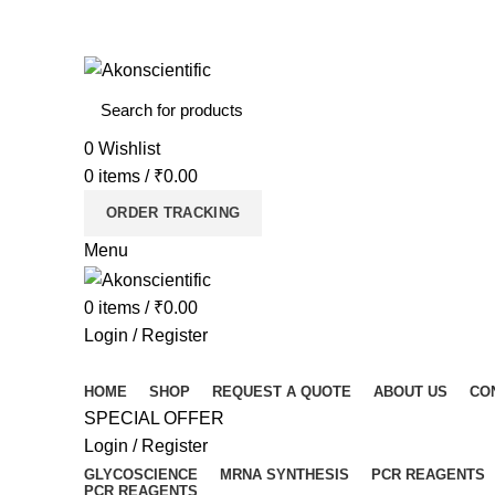
Welcome To Akon Scientific
0
Wishlist
0
items
/
₹
0.00
ORDER TRACKING
Menu
0
items
/
₹
0.00
Login / Register
Browse Categories
HOME
SHOP
REQUEST A QUOTE
ABOUT US
CO
SPECIAL OFFER
Login / Register
GLYCOSCIENCE
MRNA SYNTHESIS
PCR REAGENTS
PCR REAGENTS