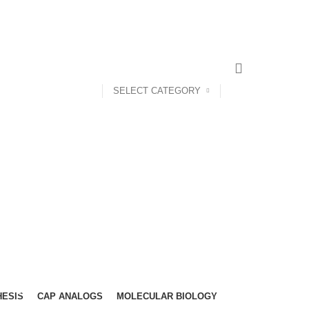
NEWSLETTER
CONTACT US
FAQS
SELECT CATEGORY
HESIS
CAP ANALOGS
MOLECULAR BIOLOGY