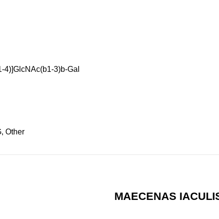
1-4)]GlcNAc(b1-3)b-Gal
, Other
MAECENAS IACULI