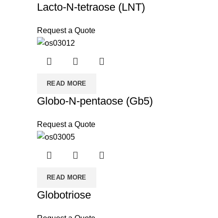
Lacto-N-tetraose (LNT)
Request a Quote
READ MORE
Globo-N-pentaose (Gb5)
Request a Quote
READ MORE
Globotriose