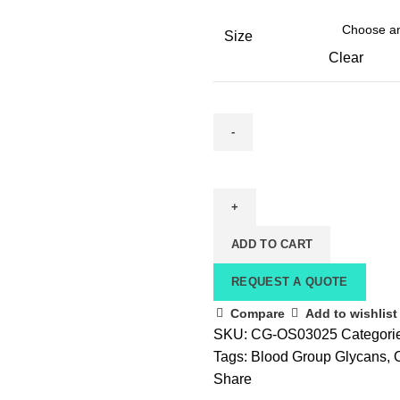
Size
Clear
ADD TO CART
REQUEST A QUOTE
Compare
Add to wishlist
SKU:
CG-OS03025
Categori
Tags:
Blood Group Glycans
,
Share