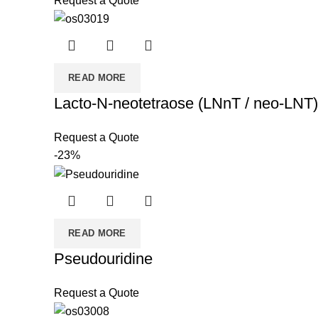
Request a Quote
READ MORE
Lacto-N-neotetraose (LNnT / neo-LNT)
Request a Quote
-23%
READ MORE
Pseudouridine
Request a Quote