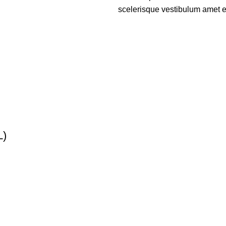
scelerisque vestibulum amet eli
L)