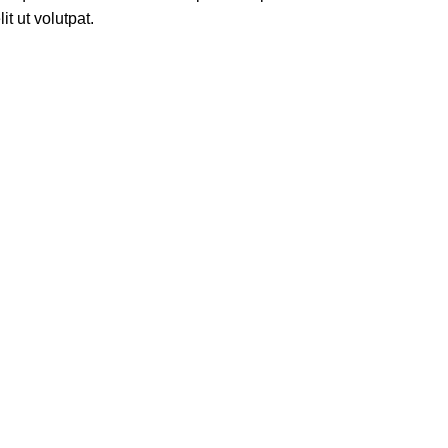
t ut volutpat.